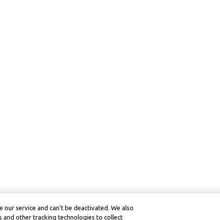
 our service and can’t be deactivated. We also
 and other tracking technologies to collect