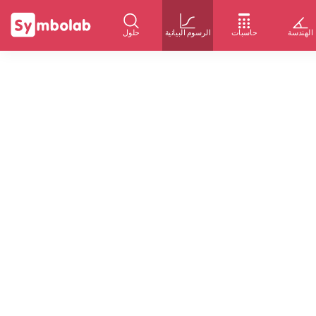
حلول
الرسوم البيانية
حاسبات
الهندسة