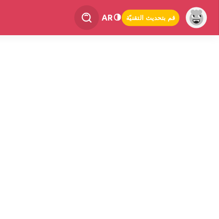
AR
قم بتحديث التقنيّة