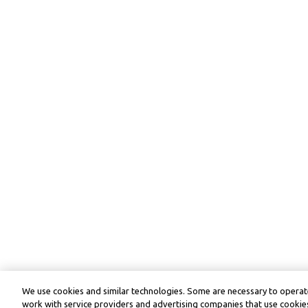
We use cookies and similar technologies. Some are necessary to operate
work with service providers and advertising companies that use cookies