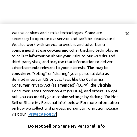
We use cookies and similar technologies. Some are
necessary to operate our service and can’t be deactivated.
We also work with service providers and advertising
companies that use cookies and other tracking technologies
to collect information about your visits to our website and
third-party sites, and may use that information to deliver
advertisements relevant to your interests. This may be
considered “selling” or “sharing” your personal data as
defined in certain US privacy laws like the California
Consumer Privacy Act (as amended) (CCPA), the Virginia
Consumer Data Protection Act (VCDPA), and others. To opt
out, you can modify your cookie settings by clicking “Do Not
Sell or Share My Personal Info” below. For more information
on how we collect and process personal information, please
visit our
Privacy Policy.
Do Not Sell or Share My Personal Info