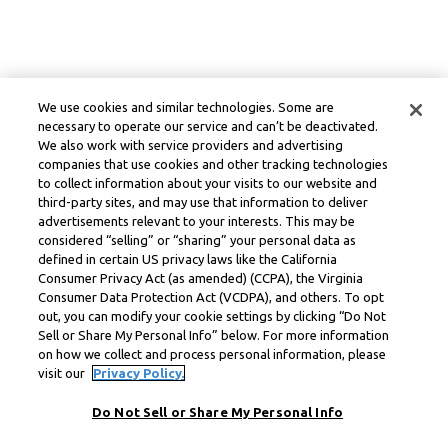
We use cookies and similar technologies. Some are
necessary to operate our service and can’t be deactivated.
We also work with service providers and advertising
companies that use cookies and other tracking technologies
to collect information about your visits to our website and
third-party sites, and may use that information to deliver
advertisements relevant to your interests. This may be
considered “selling” or “sharing” your personal data as
defined in certain US privacy laws like the California
Consumer Privacy Act (as amended) (CCPA), the Virginia
Consumer Data Protection Act (VCDPA), and others. To opt
out, you can modify your cookie settings by clicking “Do Not
Sell or Share My Personal Info” below. For more information
on how we collect and process personal information, please
visit our
Privacy Policy.
Do Not Sell or Share My Personal Info