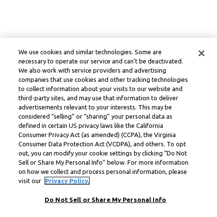
We use cookies and similar technologies. Some are
necessary to operate our service and can’t be deactivated.
We also work with service providers and advertising
companies that use cookies and other tracking technologies
to collect information about your visits to our website and
third-party sites, and may use that information to deliver
advertisements relevant to your interests. This may be
considered “selling” or “sharing” your personal data as
defined in certain US privacy laws like the California
Consumer Privacy Act (as amended) (CCPA), the Virginia
Consumer Data Protection Act (VCDPA), and others. To opt
out, you can modify your cookie settings by clicking “Do Not
Sell or Share My Personal Info” below. For more information
on how we collect and process personal information, please
visit our
Privacy Policy.
Do Not Sell or Share My Personal Info