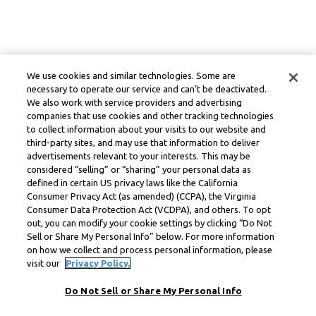
We use cookies and similar technologies. Some are
necessary to operate our service and can’t be deactivated.
We also work with service providers and advertising
companies that use cookies and other tracking technologies
to collect information about your visits to our website and
third-party sites, and may use that information to deliver
advertisements relevant to your interests. This may be
considered “selling” or “sharing” your personal data as
defined in certain US privacy laws like the California
Consumer Privacy Act (as amended) (CCPA), the Virginia
Consumer Data Protection Act (VCDPA), and others. To opt
out, you can modify your cookie settings by clicking “Do Not
Sell or Share My Personal Info” below. For more information
on how we collect and process personal information, please
visit our
Privacy Policy.
Do Not Sell or Share My Personal Info