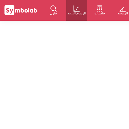
حلول
الرسوم البيانية
حاسبات
الهندسة