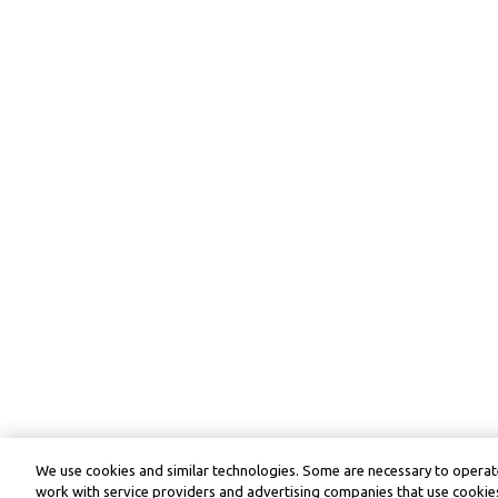
We use cookies and similar technologies. Some are necessary to operate
work with service providers and advertising companies that use cookies