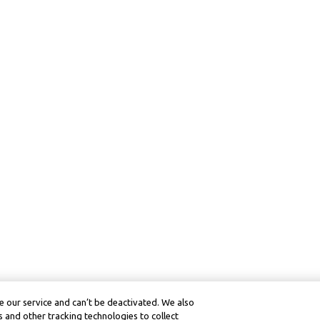
 our service and can’t be deactivated. We also
 and other tracking technologies to collect