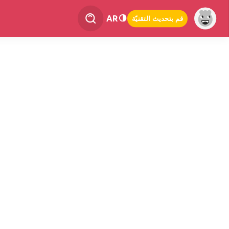
AR
قم بتحديث التقنيّة