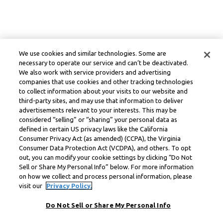
We use cookies and similar technologies. Some are
necessary to operate our service and can’t be deactivated.
We also work with service providers and advertising
companies that use cookies and other tracking technologies
to collect information about your visits to our website and
third-party sites, and may use that information to deliver
advertisements relevant to your interests. This may be
considered “selling” or “sharing” your personal data as
defined in certain US privacy laws like the California
Consumer Privacy Act (as amended) (CCPA), the Virginia
Consumer Data Protection Act (VCDPA), and others. To opt
out, you can modify your cookie settings by clicking “Do Not
Sell or Share My Personal Info” below. For more information
on how we collect and process personal information, please
visit our
Privacy Policy.
Do Not Sell or Share My Personal Info