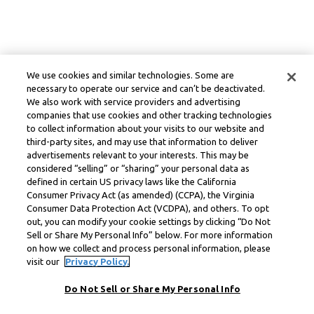
We use cookies and similar technologies. Some are
necessary to operate our service and can’t be deactivated.
We also work with service providers and advertising
companies that use cookies and other tracking technologies
to collect information about your visits to our website and
third-party sites, and may use that information to deliver
advertisements relevant to your interests. This may be
considered “selling” or “sharing” your personal data as
defined in certain US privacy laws like the California
Consumer Privacy Act (as amended) (CCPA), the Virginia
Consumer Data Protection Act (VCDPA), and others. To opt
out, you can modify your cookie settings by clicking “Do Not
Sell or Share My Personal Info” below. For more information
on how we collect and process personal information, please
visit our
Privacy Policy.
Do Not Sell or Share My Personal Info