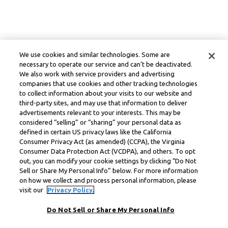
We use cookies and similar technologies. Some are
necessary to operate our service and can’t be deactivated.
We also work with service providers and advertising
companies that use cookies and other tracking technologies
to collect information about your visits to our website and
third-party sites, and may use that information to deliver
advertisements relevant to your interests. This may be
considered “selling” or “sharing” your personal data as
defined in certain US privacy laws like the California
Consumer Privacy Act (as amended) (CCPA), the Virginia
Consumer Data Protection Act (VCDPA), and others. To opt
out, you can modify your cookie settings by clicking “Do Not
Sell or Share My Personal Info” below. For more information
on how we collect and process personal information, please
visit our
Privacy Policy.
Do Not Sell or Share My Personal Info