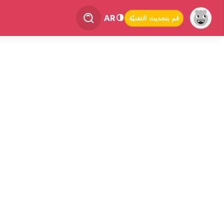
AR
قم بتحديث التقنيّة