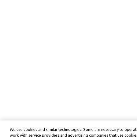
We use cookies and similar technologies. Some are necessary to operate
work with service providers and advertising companies that use cookies