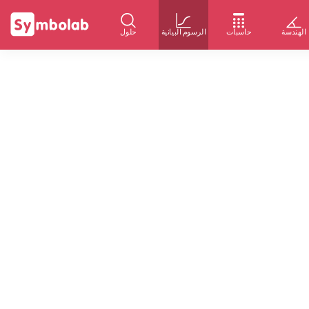
حلول
الرسوم البيانية
حاسبات
الهندسة