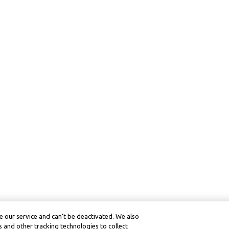
 our service and can’t be deactivated. We also
 and other tracking technologies to collect