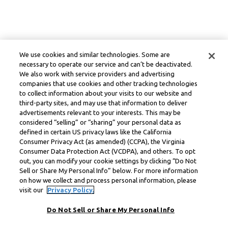
We use cookies and similar technologies. Some are
necessary to operate our service and can’t be deactivated.
We also work with service providers and advertising
companies that use cookies and other tracking technologies
to collect information about your visits to our website and
third-party sites, and may use that information to deliver
advertisements relevant to your interests. This may be
considered “selling” or “sharing” your personal data as
defined in certain US privacy laws like the California
Consumer Privacy Act (as amended) (CCPA), the Virginia
Consumer Data Protection Act (VCDPA), and others. To opt
out, you can modify your cookie settings by clicking “Do Not
Sell or Share My Personal Info” below. For more information
on how we collect and process personal information, please
visit our
Privacy Policy.
Do Not Sell or Share My Personal Info