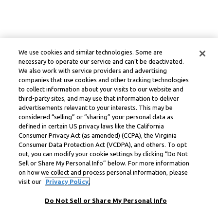
We use cookies and similar technologies. Some are
necessary to operate our service and can’t be deactivated.
We also work with service providers and advertising
companies that use cookies and other tracking technologies
to collect information about your visits to our website and
third-party sites, and may use that information to deliver
advertisements relevant to your interests. This may be
considered “selling” or “sharing” your personal data as
defined in certain US privacy laws like the California
Consumer Privacy Act (as amended) (CCPA), the Virginia
Consumer Data Protection Act (VCDPA), and others. To opt
out, you can modify your cookie settings by clicking “Do Not
Sell or Share My Personal Info” below. For more information
on how we collect and process personal information, please
visit our
Privacy Policy.
Do Not Sell or Share My Personal Info