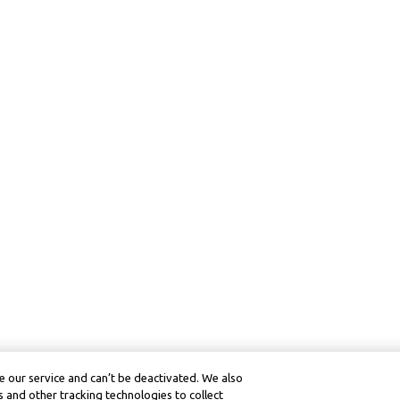
 our service and can’t be deactivated. We also
 and other tracking technologies to collect