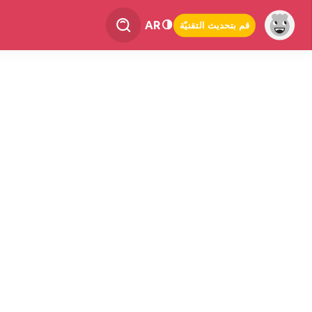
AR
قم بتحديث التقنيّة