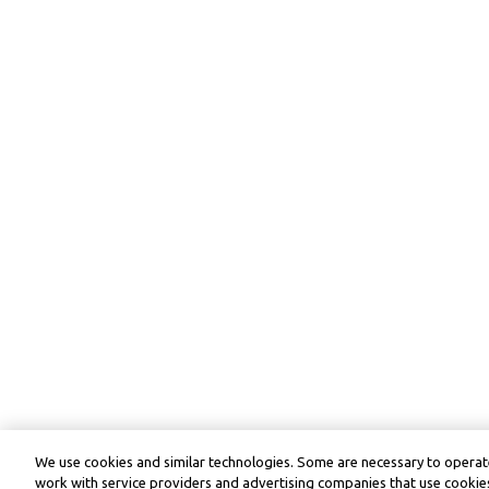
We use cookies and similar technologies. Some are necessary to operate
work with service providers and advertising companies that use cookies