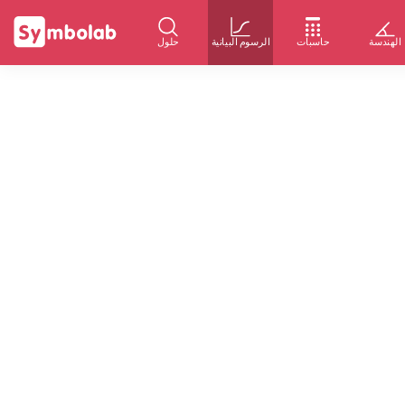
حلول
الرسوم البيانية
حاسبات
الهندسة