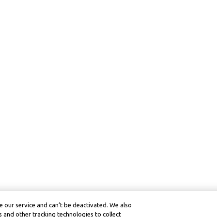
 our service and can’t be deactivated. We also
 and other tracking technologies to collect