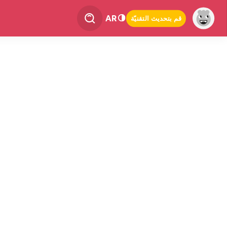
AR
قم بتحديث التقنيّة