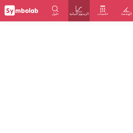
حلول
الرسوم البيانية
حاسبات
الهندسة