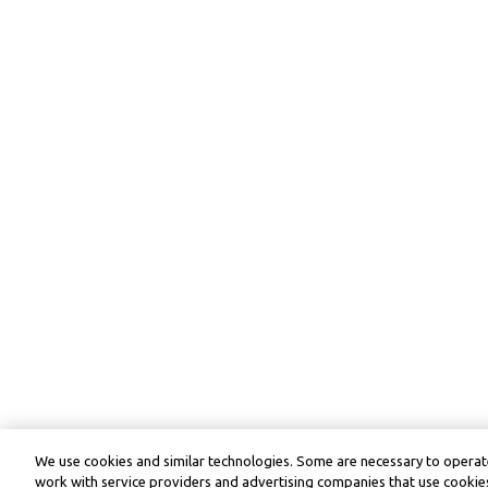
We use cookies and similar technologies. Some are necessary to operate
work with service providers and advertising companies that use cookies