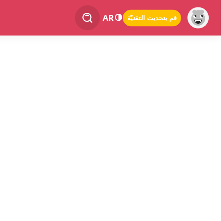
AR
قم بتحديث التقنيّة