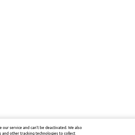
 our service and can’t be deactivated. We also
 and other tracking technologies to collect