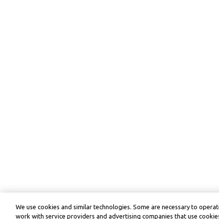
We use cookies and similar technologies. Some are necessary to operate
work with service providers and advertising companies that use cookies