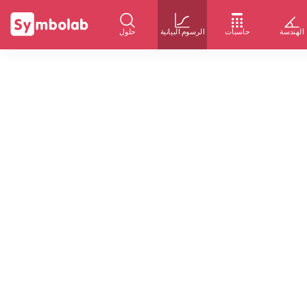
حلول
الرسوم البيانية
حاسبات
الهندسة