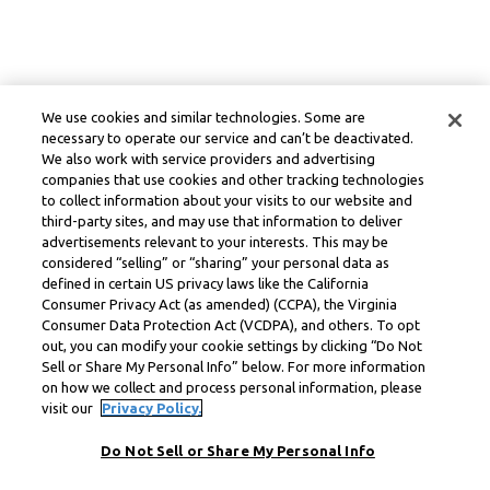
We use cookies and similar technologies. Some are
necessary to operate our service and can’t be deactivated.
We also work with service providers and advertising
companies that use cookies and other tracking technologies
to collect information about your visits to our website and
third-party sites, and may use that information to deliver
advertisements relevant to your interests. This may be
considered “selling” or “sharing” your personal data as
defined in certain US privacy laws like the California
Consumer Privacy Act (as amended) (CCPA), the Virginia
Consumer Data Protection Act (VCDPA), and others. To opt
out, you can modify your cookie settings by clicking “Do Not
Sell or Share My Personal Info” below. For more information
on how we collect and process personal information, please
visit our
Privacy Policy.
Do Not Sell or Share My Personal Info