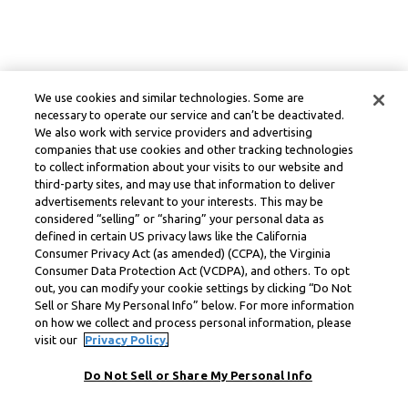
We use cookies and similar technologies. Some are
necessary to operate our service and can’t be deactivated.
We also work with service providers and advertising
companies that use cookies and other tracking technologies
to collect information about your visits to our website and
third-party sites, and may use that information to deliver
advertisements relevant to your interests. This may be
considered “selling” or “sharing” your personal data as
defined in certain US privacy laws like the California
Consumer Privacy Act (as amended) (CCPA), the Virginia
Consumer Data Protection Act (VCDPA), and others. To opt
out, you can modify your cookie settings by clicking “Do Not
Sell or Share My Personal Info” below. For more information
on how we collect and process personal information, please
visit our
Privacy Policy.
Do Not Sell or Share My Personal Info