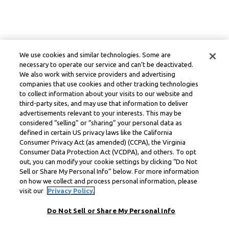
We use cookies and similar technologies. Some are
necessary to operate our service and can’t be deactivated.
We also work with service providers and advertising
companies that use cookies and other tracking technologies
to collect information about your visits to our website and
third-party sites, and may use that information to deliver
advertisements relevant to your interests. This may be
considered “selling” or “sharing” your personal data as
defined in certain US privacy laws like the California
Consumer Privacy Act (as amended) (CCPA), the Virginia
Consumer Data Protection Act (VCDPA), and others. To opt
out, you can modify your cookie settings by clicking “Do Not
Sell or Share My Personal Info” below. For more information
on how we collect and process personal information, please
visit our
Privacy Policy.
Do Not Sell or Share My Personal Info