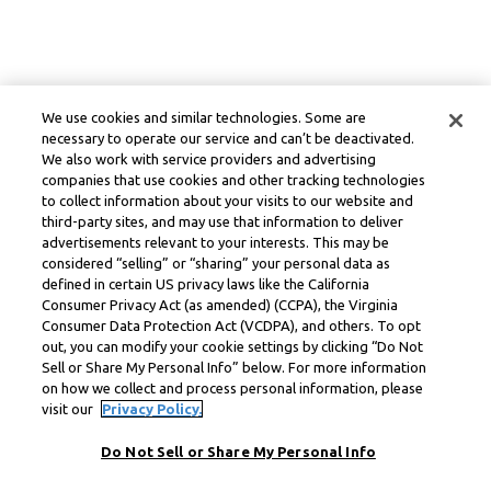
We use cookies and similar technologies. Some are
necessary to operate our service and can’t be deactivated.
We also work with service providers and advertising
companies that use cookies and other tracking technologies
to collect information about your visits to our website and
third-party sites, and may use that information to deliver
advertisements relevant to your interests. This may be
considered “selling” or “sharing” your personal data as
defined in certain US privacy laws like the California
Consumer Privacy Act (as amended) (CCPA), the Virginia
Consumer Data Protection Act (VCDPA), and others. To opt
out, you can modify your cookie settings by clicking “Do Not
Sell or Share My Personal Info” below. For more information
on how we collect and process personal information, please
visit our
Privacy Policy.
Do Not Sell or Share My Personal Info