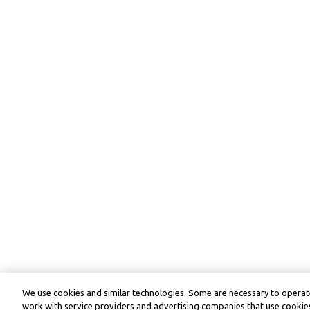
We use cookies and similar technologies. Some are necessary to operate
work with service providers and advertising companies that use cookies