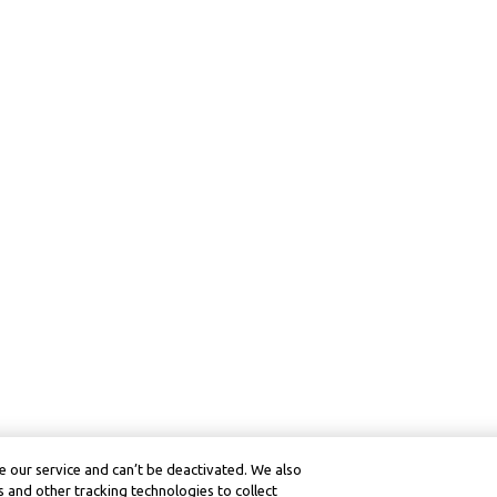
 our service and can’t be deactivated. We also
 and other tracking technologies to collect