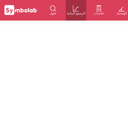
حلول
الرسوم البيانية
حاسبات
الهندسة