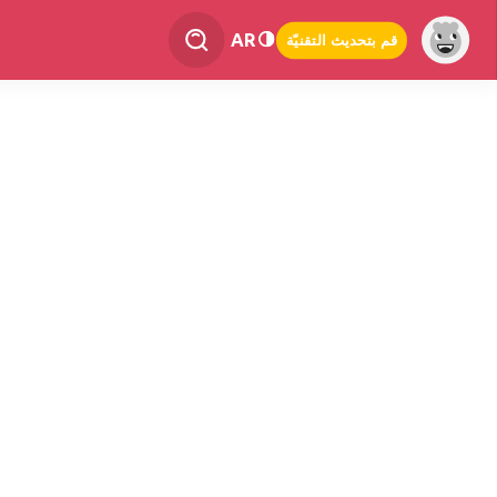
AR
قم بتحديث التقنيّة