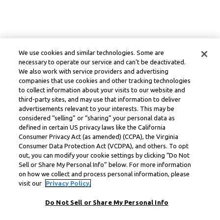
We use cookies and similar technologies. Some are
necessary to operate our service and can’t be deactivated.
We also work with service providers and advertising
companies that use cookies and other tracking technologies
to collect information about your visits to our website and
third-party sites, and may use that information to deliver
advertisements relevant to your interests. This may be
considered “selling” or “sharing” your personal data as
defined in certain US privacy laws like the California
Consumer Privacy Act (as amended) (CCPA), the Virginia
Consumer Data Protection Act (VCDPA), and others. To opt
out, you can modify your cookie settings by clicking “Do Not
Sell or Share My Personal Info” below. For more information
on how we collect and process personal information, please
visit our
Privacy Policy.
Do Not Sell or Share My Personal Info