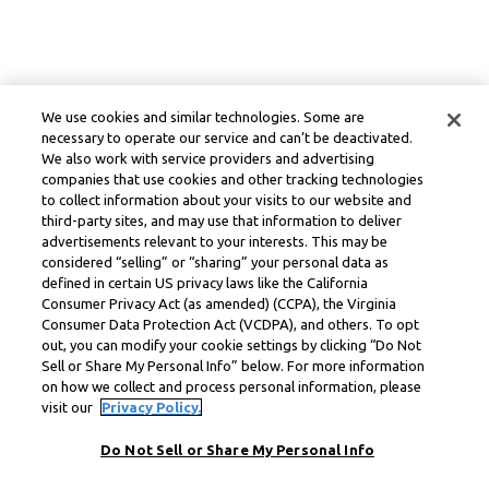
We use cookies and similar technologies. Some are
necessary to operate our service and can’t be deactivated.
We also work with service providers and advertising
companies that use cookies and other tracking technologies
to collect information about your visits to our website and
third-party sites, and may use that information to deliver
advertisements relevant to your interests. This may be
considered “selling” or “sharing” your personal data as
defined in certain US privacy laws like the California
Consumer Privacy Act (as amended) (CCPA), the Virginia
Consumer Data Protection Act (VCDPA), and others. To opt
out, you can modify your cookie settings by clicking “Do Not
Sell or Share My Personal Info” below. For more information
on how we collect and process personal information, please
visit our
Privacy Policy.
Do Not Sell or Share My Personal Info