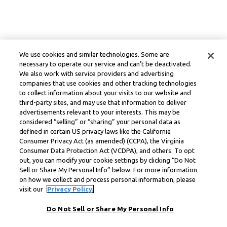
We use cookies and similar technologies. Some are
necessary to operate our service and can’t be deactivated.
We also work with service providers and advertising
companies that use cookies and other tracking technologies
to collect information about your visits to our website and
third-party sites, and may use that information to deliver
advertisements relevant to your interests. This may be
considered “selling” or “sharing” your personal data as
defined in certain US privacy laws like the California
Consumer Privacy Act (as amended) (CCPA), the Virginia
Consumer Data Protection Act (VCDPA), and others. To opt
out, you can modify your cookie settings by clicking “Do Not
Sell or Share My Personal Info” below. For more information
on how we collect and process personal information, please
visit our
Privacy Policy.
Do Not Sell or Share My Personal Info