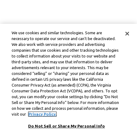
We use cookies and similar technologies. Some are
necessary to operate our service and can’t be deactivated.
We also work with service providers and advertising
companies that use cookies and other tracking technologies
to collect information about your visits to our website and
third-party sites, and may use that information to deliver
advertisements relevant to your interests. This may be
considered “selling” or “sharing” your personal data as
defined in certain US privacy laws like the California
Consumer Privacy Act (as amended) (CCPA), the Virginia
Consumer Data Protection Act (VCDPA), and others. To opt
out, you can modify your cookie settings by clicking “Do Not
Sell or Share My Personal Info” below. For more information
on how we collect and process personal information, please
visit our
Privacy Policy.
Do Not Sell or Share My Personal Info