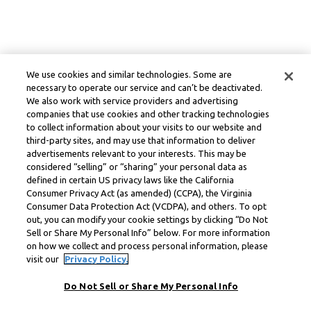
We use cookies and similar technologies. Some are
necessary to operate our service and can’t be deactivated.
We also work with service providers and advertising
companies that use cookies and other tracking technologies
to collect information about your visits to our website and
third-party sites, and may use that information to deliver
advertisements relevant to your interests. This may be
considered “selling” or “sharing” your personal data as
defined in certain US privacy laws like the California
Consumer Privacy Act (as amended) (CCPA), the Virginia
Consumer Data Protection Act (VCDPA), and others. To opt
out, you can modify your cookie settings by clicking “Do Not
Sell or Share My Personal Info” below. For more information
on how we collect and process personal information, please
visit our
Privacy Policy.
Do Not Sell or Share My Personal Info