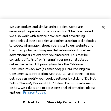
We use cookies and similar technologies. Some are
necessary to operate our service and can’t be deactivated.
We also work with service providers and advertising
companies that use cookies and other tracking technologies
to collect information about your visits to our website and
third-party sites, and may use that information to deliver
advertisements relevant to your interests. This may be
considered “selling” or “sharing” your personal data as
defined in certain US privacy laws like the California
Consumer Privacy Act (as amended) (CCPA), the Virginia
Consumer Data Protection Act (VCDPA), and others. To opt
out, you can modify your cookie settings by clicking “Do Not
Sell or Share My Personal Info” below. For more information
on how we collect and process personal information, please
visit our
Privacy Policy.
Do Not Sell or Share My Personal Info