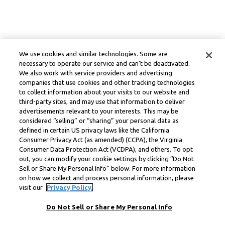
We use cookies and similar technologies. Some are
necessary to operate our service and can’t be deactivated.
We also work with service providers and advertising
companies that use cookies and other tracking technologies
to collect information about your visits to our website and
third-party sites, and may use that information to deliver
advertisements relevant to your interests. This may be
considered “selling” or “sharing” your personal data as
defined in certain US privacy laws like the California
Consumer Privacy Act (as amended) (CCPA), the Virginia
Consumer Data Protection Act (VCDPA), and others. To opt
out, you can modify your cookie settings by clicking “Do Not
Sell or Share My Personal Info” below. For more information
on how we collect and process personal information, please
visit our
Privacy Policy.
Do Not Sell or Share My Personal Info