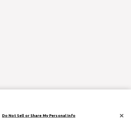
Do Not Sell or Share My Personal Info