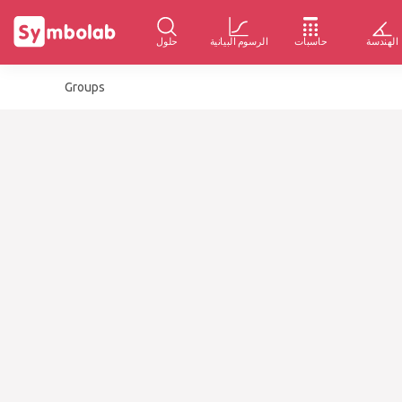
حلول
الرسوم البيانية
حاسبات
الهندسة
Groups