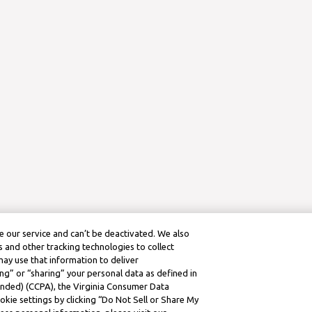
 our service and can’t be deactivated. We also
 and other tracking technologies to collect
may use that information to deliver
ng” or “sharing” your personal data as defined in
mended) (CCPA), the Virginia Consumer Data
kie settings by clicking “Do Not Sell or Share My