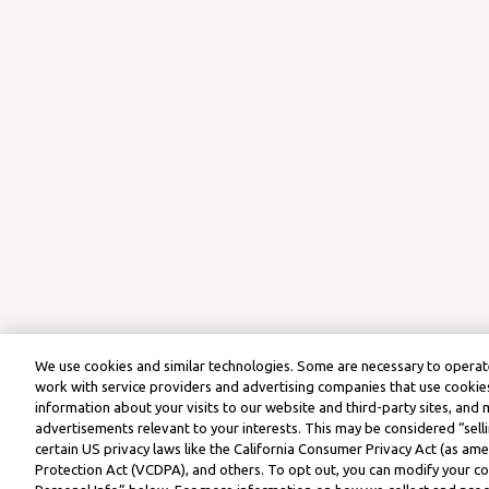
We use cookies and similar technologies. Some are necessary to operate
work with service providers and advertising companies that use cookies
information about your visits to our website and third-party sites, and 
advertisements relevant to your interests. This may be considered “selli
certain US privacy laws like the California Consumer Privacy Act (as a
Protection Act (VCDPA), and others. To opt out, you can modify your coo