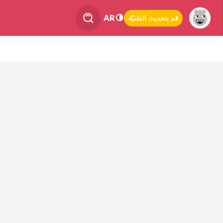
AR
قم بتحديث التقنيّة