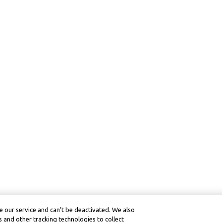
 our service and can’t be deactivated. We also
 and other tracking technologies to collect