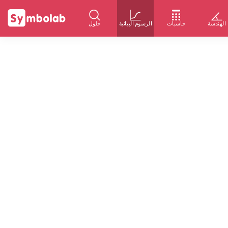
حلول
الرسوم البيانية
حاسبات
الهندسة