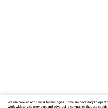
We use cookies and similar technologies. Some are necessary to operate
work with service providers and advertising companies that use cookies