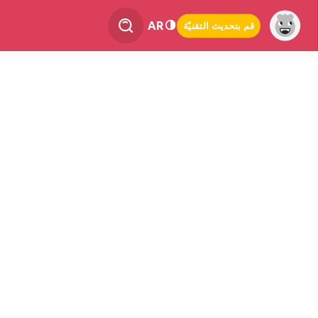
AR
قم بتحديث التقنيّة