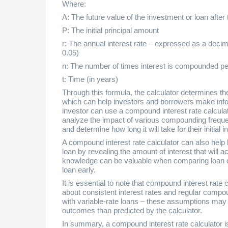
Where:
A: The future value of the investment or loan after 
P: The initial principal amount
r: The annual interest rate – expressed as a decima
0.05)
n: The number of times interest is compounded pe
t: Time (in years)
Through this formula, the calculator determines the
which can help investors and borrowers make info
investor can use a compound interest rate calcula
analyze the impact of various compounding frequenc
and determine how long it will take for their initial 
A compound interest rate calculator can also help 
loan by revealing the amount of interest that will 
knowledge can be valuable when comparing loan of
loan early.
It is essential to note that compound interest rat
about consistent interest rates and regular compo
with variable-rate loans – these assumptions may no
outcomes than predicted by the calculator.
In summary, a compound interest rate calculator is 