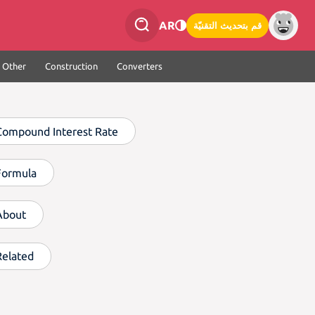
AR
قم بتحديث التقنيّة
Other
Construction
Converters
Compound Interest Rate
Formula
About
Related