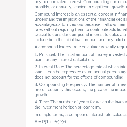
any accumulated interest. Compounding can occur a
monthly, or annually, leading to significant growth 
Compound interest is an essential concept in fina
understand the implications of their financial decisi
advantageous to investors because it allows their i
rate, without requiring them to contribute additional
crucial to consider compound interest to calculate
include both the initial loan amount and any additi
A compound interest rate calculator typically requir
1. Principal: The initial amount of money invested 
point for any interest calculation.
2. Interest Rate: The percentage rate at which inter
loan. It can be expressed as an annual percentage
does not account for the effects of compounding.
3. Compounding Frequency: The number of times p
more frequently this occurs, the greater the impa
growth.
4. Time: The number of years for which the investm
the investment horizon or loan term.
In simple terms, a compound interest rate calculat
A = P(1 + r/n)^(nt)