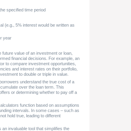
the specified time period
l (e.g., 5% interest would be written as
r year
 future value of an investment or loan,
rmed financial decisions. For example, an
tor to compare investment opportunities,
ies and interest rates on their portfolio,
investment to double or triple in value.
borrowers understand the true cost of a
accumulate over the loan term. This
fers or determining whether to pay off a
e calculators function based on assumptions
unding intervals. In some cases – such as
t hold true, leading to different
an invaluable tool that simplifies the