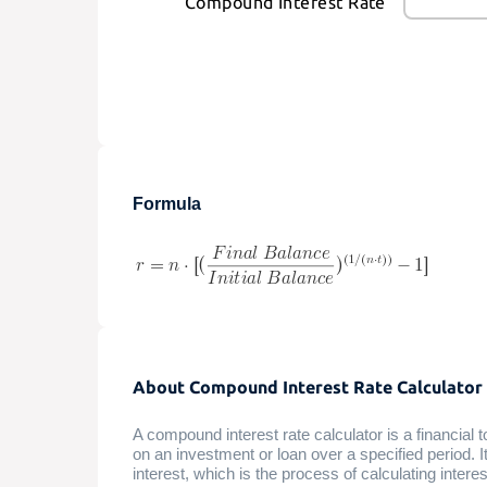
Compound Interest Rate
Formula
About Compound Interest Rate Calculator
A compound interest rate calculator is a financial 
on an investment or loan over a specified period. 
interest, which is the process of calculating interes