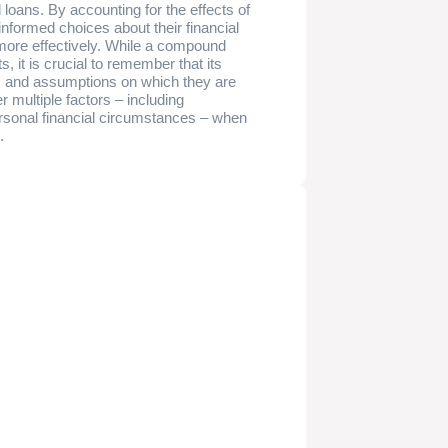
 loans. By accounting for the effects of
informed choices about their financial
 more effectively. While a compound
s, it is crucial to remember that its
ts and assumptions on which they are
 multiple factors – including
rsonal financial circumstances – when
.