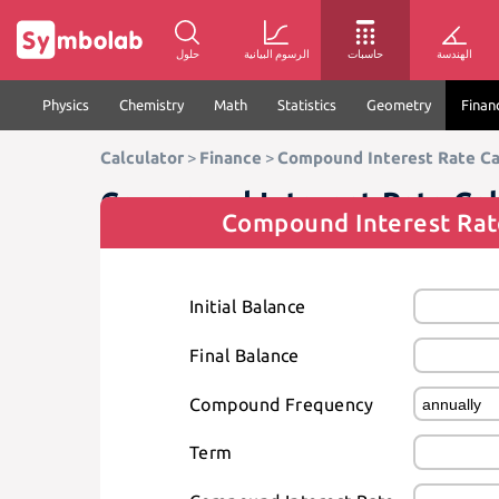
حلول
الرسوم البيانية
حاسبات
الهندسة
Physics
Chemistry
Math
Statistics
Geometry
Finan
Calculator
>
Finance
>
Compound Interest Rate Ca
Compound Interest Rate Cal
Compound Interest Rat
Initial Balance
Final Balance
Compound Frequency
Term