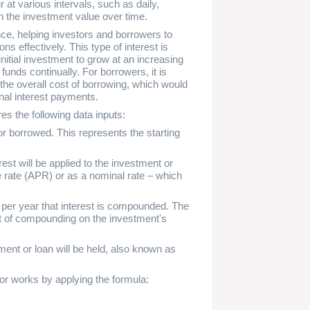
t various intervals, such as daily,
in the investment value over time.
nce, helping investors and borrowers to
ons effectively. This type of interest is
nitial investment to grow at an increasing
 funds continually. For borrowers, it is
 the overall cost of borrowing, which would
onal interest payments.
es the following data inputs:
or borrowed. This represents the starting
est will be applied to the investment or
 rate (APR) or as a nominal rate – which
er year that interest is compounded. The
ct of compounding on the investment's
ent or loan will be held, also known as
or works by applying the formula: