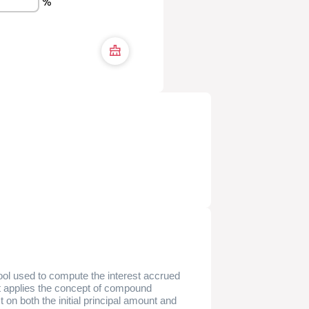
%
tool used to compute the interest accrued
It applies the concept of compound
t on both the initial principal amount and