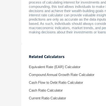
process of calculating interest for investments and
compounding, this tool allows individuals to make 
decisions and achieve their wealth-building goals
interest rate calculator can provide valuable insight
predictions are only as accurate as the data inpu
based. As such, individuals should always consider
macroeconomic indicators, market trends, and pe
making decisions about their investments or loans
Related Calculators
Equivalent Rate (EAR) Calculator
Compound Annual Growth Rate Calculator
Cash Flow to Debt Ratio Calculator
Cash Ratio Calculator
Current Ratio Calculator