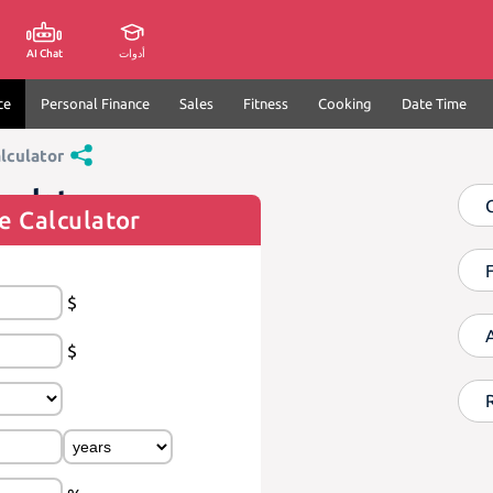
AI Chat
أدوات
ce
Personal Finance
Sales
Fitness
Cooking
Date Time
lculator
culator
e Calculator
$
$