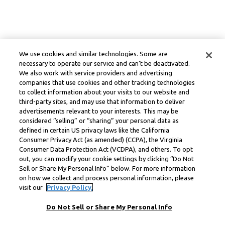
We use cookies and similar technologies. Some are
necessary to operate our service and can’t be deactivated.
We also work with service providers and advertising
companies that use cookies and other tracking technologies
to collect information about your visits to our website and
third-party sites, and may use that information to deliver
advertisements relevant to your interests. This may be
considered “selling” or “sharing” your personal data as
defined in certain US privacy laws like the California
Consumer Privacy Act (as amended) (CCPA), the Virginia
Consumer Data Protection Act (VCDPA), and others. To opt
out, you can modify your cookie settings by clicking “Do Not
Sell or Share My Personal Info” below. For more information
on how we collect and process personal information, please
visit our
Privacy Policy.
Do Not Sell or Share My Personal Info