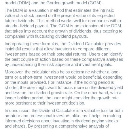
model (DDM) and the Gordon growth model (GGM).
The DDM is a valuation method that estimates the intrinsic
value of a stock based on the present value of its expected
future dividends. This method works well for companies with a
steady dividend payout. The GGM is an extension of the DDM
that takes into account the growth of dividends, thus catering to
companies with fluctuating dividend payouts.
Incorporating these formulas, the Dividend Calculator provides
insightful results that allow investors to compare different
investments based on their potential returns. Users can identify
the best course of action based on these comparative analyses
by understanding their risk appetite and investment goals.
Moreover, the calculator also helps determine whether a long-
term or a short-term investment would be beneficial, depending
on the inputs provided. For instance, if the holding period is
shorter, the user might want to focus more on the dividend yield
and less on the dividend growth rate. On the other hand, with a
longer holding period, the user might consider the growth rate
more pertinent to their investment decision.
In conclusion, the Dividend Calculator is a valuable tool for both
amateur and professional investors alike, as it helps in making
informed decisions about investing in dividend-paying stocks
and shares. By presenting a comprehensive analysis of