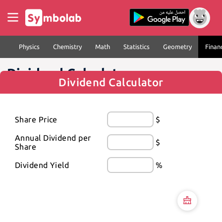
Physics
Chemistry
Math
Statistics
Geometry
Finan
Dividend Calculator
Dividend Calculator
Share Price
$
Annual Dividend per 
$
Share
Dividend Yield
%