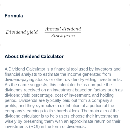
Formula
About Dividend Calculator
A Dividend Calculator is a financial tool used by investors and
financial analysts to estimate the income generated from
dividend-paying stocks or other dividend-yielding investments.
As the name suggests, this calculator helps compute the
dividends received on an investment based on factors such as
dividend yield percentage, cost of investment, and holding
period. Dividends are typically paid out from a company’s
profits, and they symbolize a distribution of a portion of the
company’s earnings to its shareholders. The main aim of the
dividend calculator is to help users choose their investments
wisely by presenting them with an approximate return on their
investments (ROI) in the form of dividends.