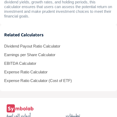
dividend yields, growth rates, and holding periods, this
calculator ensures that users can assess the potential return on
investment and make prudent investment choices to meet their
financial goals.
Related Calculators
Dividend Payout Ratio Calculator
Earnings per Share Calculator
EBITDA Calculator
Expense Ratio Calculator
Expense Ratio Calculator (Cost of ETF)
أدوات الدراسة
تطبيقات