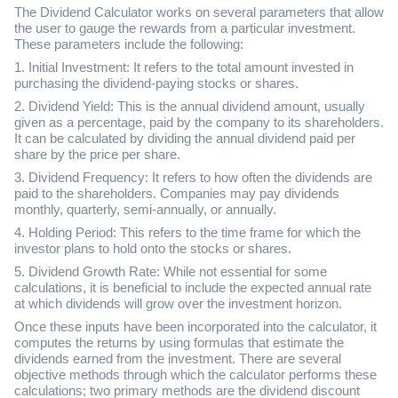
The Dividend Calculator works on several parameters that allow
the user to gauge the rewards from a particular investment.
These parameters include the following:
1. Initial Investment: It refers to the total amount invested in
purchasing the dividend-paying stocks or shares.
2. Dividend Yield: This is the annual dividend amount, usually
given as a percentage, paid by the company to its shareholders.
It can be calculated by dividing the annual dividend paid per
share by the price per share.
3. Dividend Frequency: It refers to how often the dividends are
paid to the shareholders. Companies may pay dividends
monthly, quarterly, semi-annually, or annually.
4. Holding Period: This refers to the time frame for which the
investor plans to hold onto the stocks or shares.
5. Dividend Growth Rate: While not essential for some
calculations, it is beneficial to include the expected annual rate
at which dividends will grow over the investment horizon.
Once these inputs have been incorporated into the calculator, it
computes the returns by using formulas that estimate the
dividends earned from the investment. There are several
objective methods through which the calculator performs these
calculations; two primary methods are the dividend discount