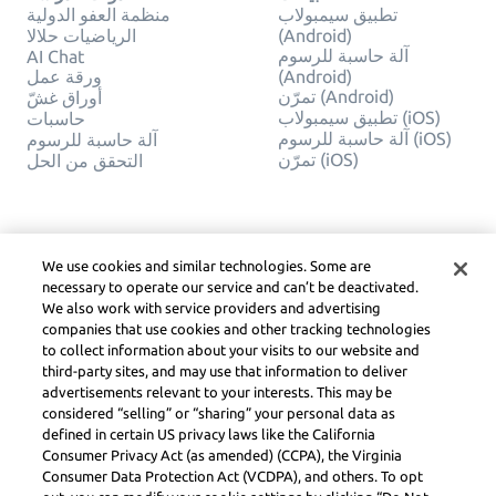
منظمة العفو الدولية
تطبيق سيمبولاب
الرياضيات حلالا
(Android)
آلة حاسبة للرسوم
AI Chat
ورقة عمل
(Android)
تمرّن (Android)
أوراق غشّ
تطبيق سيمبولاب (iOS)
حاسبات
آلة حاسبة للرسوم (iOS)
آلة حاسبة للرسوم
تمرّن (iOS)
التحقق من الحل
شركة
قانوني
اتصل بنا
خصوصيّة
We use cookies and similar technologies. Some are
العربية
Service Terms
necessary to operate our service and can’t be deactivated.
سياسة ملفات الارتباط
We also work with service providers and advertising
لا تبيع أو تشارك معلوماتي
companies that use cookies and other tracking technologies
الشخصية
to collect information about your visits to our website and
حقوق الطبع والنشر
third-party sites, and may use that information to deliver
وإرشادات المجتمع وDSA
advertisements relevant to your interests. This may be
والموارد القانونية الأخرى
considered “selling” or “sharing” your personal data as
مركز ليرنيو القانوني
defined in certain US privacy laws like the California
Consumer Privacy Act (as amended) (CCPA), the Virginia
Symbolab, a Learneo, Inc. business
Consumer Data Protection Act (VCDPA), and others. To opt
© Learneo, Inc. 2024