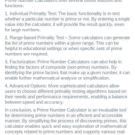
Prime Number Calculators offer several useful features and
functions:
1. Individual Primality Test: The basic functionality is to test
whether a particular number is prime or not. By entering a single
value into the calculator, it will provide the result quickly, even
for large numbers.
2. Range-based Primality Test – Some calculators can generate
the list of prime numbers within a given range. This can be
helpful in educational settings or when specific sets of prime
numbers are required.
3. Factorization: Prime Number Calculators can also help in
finding the factors of composite (non-prime) numbers. By
identifying the prime factors that make up a given number, it can
enable further mathematical analysis or simplification.
4. Advanced Options: More sophisticated calculators allow
users to choose different primality testing algorithms based on
their needs and performance requirements, enabling a balance
between speed and accuracy.
In conclusion, a Prime Number Calculator is an invaluable tool
for determining prime numbers in an efficient and accessible
manner. By simplifying the process of discovering primes, this
calculator enables quick and easy exploration of mathematical
concepts related to prime numbers and supports various real-