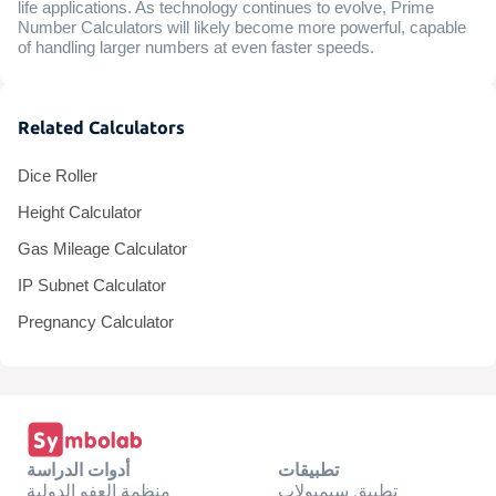
life applications. As technology continues to evolve, Prime
Number Calculators will likely become more powerful, capable
of handling larger numbers at even faster speeds.
Related Calculators
Dice Roller
Height Calculator
Gas Mileage Calculator
IP Subnet Calculator
Pregnancy Calculator
أدوات الدراسة
تطبيقات
منظمة العفو الدولية
تطبيق سيمبولاب