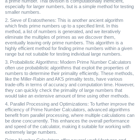
a prime number. Trial division is computationally inefficient,
especially for larger numbers, but is a simple method for testing
smaller numbers.
2. Sieve of Eratosthenes: This is another ancient algorithm
which finds prime numbers up to a specified limit. In this
method, a list of numbers is generated, and we iteratively
eliminate the multiples of primes as we discover them,
eventually leaving only prime numbers. This algorithm is a
highly efficient method for finding prime numbers within a given
range but not suitable for testing individual large numbers.
3. Probabilistic Algorithms: Modern Prime Number Calculators
often use probabilistic algorithms that exploit the properties of
numbers to determine their primality efficiently. These methods,
like the Miller-Rabin and AKS primality tests, have various
trade-offs in terms of accuracy and computation time. However,
they can quickly check the primality of large numbers that
would take an extensive amount of time using other methods.
4. Parallel Processing and Optimizations: To further improve the
efficiency of Prime Number Calculators, advanced algorithms
benefit from parallel processing, where multiple calculations can
be done concurrently. This enhances the overall performance
and speed of the calculator, making it suitable for working with
extremely large numbers.