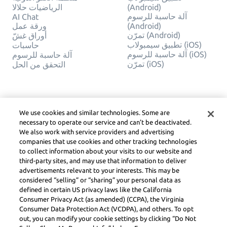
الرياضيات حلالا
(Android)
آلة حاسبة للرسوم
AI Chat
ورقة عمل
(Android)
تمرّن (Android)
أوراق غشّ
تطبيق سيمبولاب (iOS)
حاسبات
آلة حاسبة للرسوم (iOS)
آلة حاسبة للرسوم
تمرّن (iOS)
التحقق من الحل
شركة
قانوني
اتصل بنا
خصوصيّة
We use cookies and similar technologies. Some are
العربية
Service Terms
necessary to operate our service and can’t be deactivated.
سياسة ملفات الارتباط
We also work with service providers and advertising
لا تبيع أو تشارك معلوماتي
companies that use cookies and other tracking technologies
الشخصية
to collect information about your visits to our website and
حقوق الطبع والنشر
third-party sites, and may use that information to deliver
وإرشادات المجتمع وDSA
advertisements relevant to your interests. This may be
والموارد القانونية الأخرى
considered “selling” or “sharing” your personal data as
مركز ليرنيو القانوني
defined in certain US privacy laws like the California
Consumer Privacy Act (as amended) (CCPA), the Virginia
Symbolab, a Learneo, Inc. business
Consumer Data Protection Act (VCDPA), and others. To opt
© Learneo, Inc. 2024
out, you can modify your cookie settings by clicking “Do Not