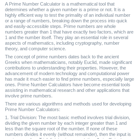
A Prime Number Calculator is a mathematical tool that
determines whether a given number is a prime or not. It is a
highly efficient way to test the primality of an individual number
or a range of numbers, breaking down the process into quick
and easily-accessible steps. Prime numbers are whole
numbers greater than 1 that have exactly two factors, which are
1 and the number itself. They play an essential role in several
aspects of mathematics, including cryptography, number
theory, and computer science.
The concept of prime numbers dates back to the ancient
Greeks when mathematicians, notably Euclid, made significant
contributions to understanding their properties. However, the
advancement of modern technology and computational power
has made it much easier to find prime numbers, especially large
ones. Prime Number Calculators have become essential tools
assisting in mathematical research and other applications that
involve prime numbers.
There are various algorithms and methods used for developing
Prime Number Calculators:
1. Trial Division: The most basic method involves trial division,
dividing the given number by each integer greater than 1 and
less than the square root of the number. If none of these
numbers divides it evenly (without remainder), then the input is