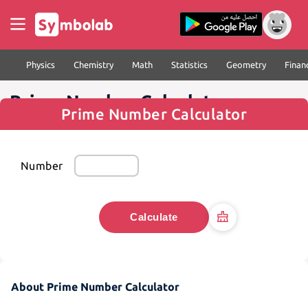
Physics
Chemistry
Math
Statistics
Geometry
Finan
Prime Number Calculator
Prime Number Calculator
Number
Calculate
About Prime Number Calculator