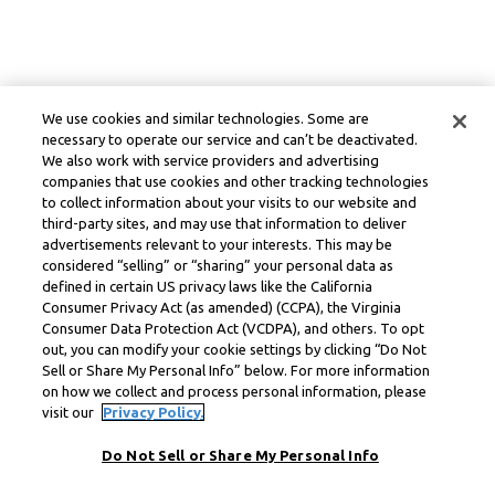
We use cookies and similar technologies. Some are
necessary to operate our service and can’t be deactivated.
We also work with service providers and advertising
companies that use cookies and other tracking technologies
to collect information about your visits to our website and
third-party sites, and may use that information to deliver
advertisements relevant to your interests. This may be
considered “selling” or “sharing” your personal data as
defined in certain US privacy laws like the California
Consumer Privacy Act (as amended) (CCPA), the Virginia
Consumer Data Protection Act (VCDPA), and others. To opt
out, you can modify your cookie settings by clicking “Do Not
Sell or Share My Personal Info” below. For more information
on how we collect and process personal information, please
visit our
Privacy Policy.
Do Not Sell or Share My Personal Info