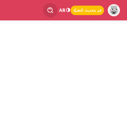
AR
قم بتحديث التقنيّة