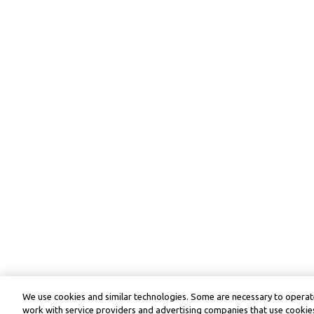
We use cookies and similar technologies. Some are necessary to operate
work with service providers and advertising companies that use cookies