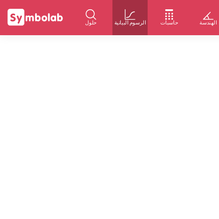
حلول
الرسوم البيانية
حاسبات
الهندسة