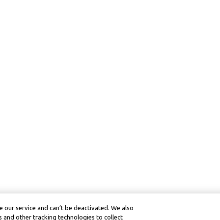
 our service and can’t be deactivated. We also
 and other tracking technologies to collect