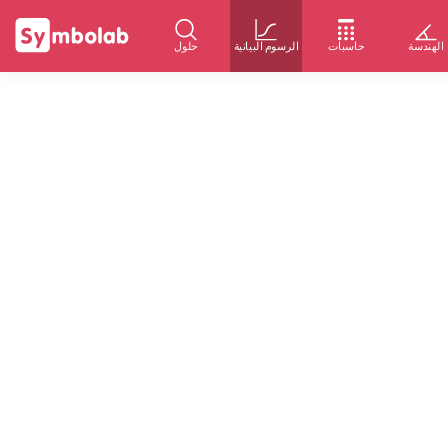
حلول
الرسوم البيانية
حاسبات
الهندسة