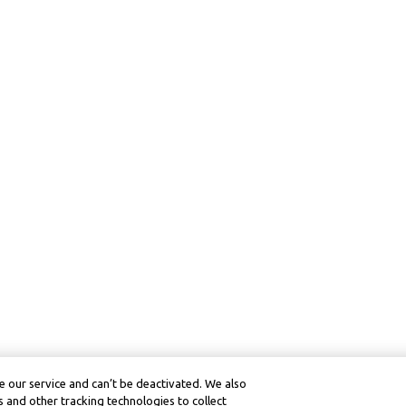
 our service and can’t be deactivated. We also
 and other tracking technologies to collect