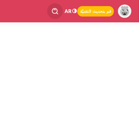
AR
قم بتحديث التقنيّة