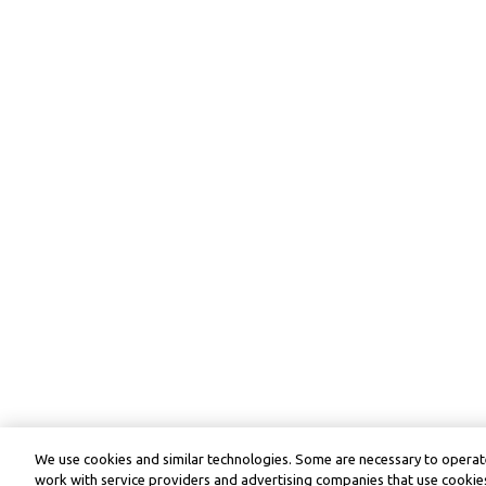
We use cookies and similar technologies. Some are necessary to operate
work with service providers and advertising companies that use cookies