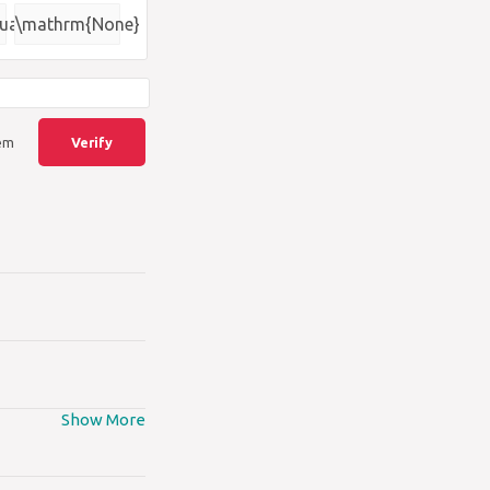
{\square}
uare)
\mathrm{None}
lem
Verify
Show More