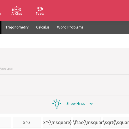
y
AI Chat
Tools
Trigonometry
Calculus
Word Problems
Question
Show Hints
2
x^3
x^{\msquare}
\frac{\msquare}
\sqrt{\squar