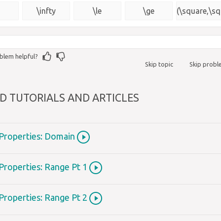
{\msquare}
)
\infty
\le
\ge
(\square,\sq
blem helpful?
Skip topic
Skip prob
D TUTORIALS AND ARTICLES
 Properties: Domain
Properties: Range Pt 1
Properties: Range Pt 2