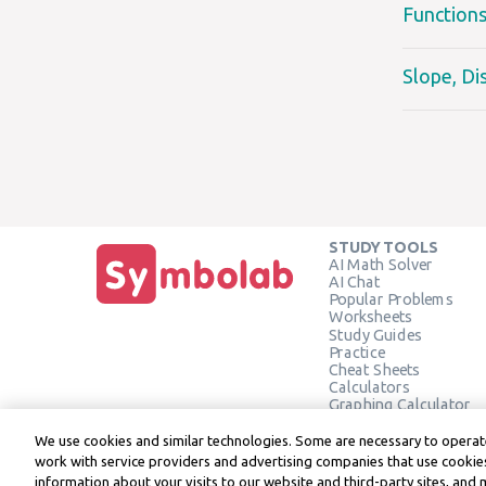
Function
Slope, Di
STUDY TOOLS
AI Math Solver
AI Chat
Popular Problems
Worksheets
Study Guides
Practice
Cheat Sheets
Calculators
Graphing Calculator
Geometry Calculator
Verify Solution
We use cookies and similar technologies. Some are necessary to operate
work with service providers and advertising companies that use cookies
information about your visits to our website and third-party sites, and 