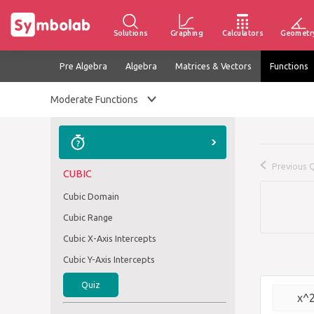
Solutions
Graphing
Calculators
Geometr
Pre Algebra
Algebra
Matrices & Vectors
Functions
Moderate Functions
Previous 
CUBIC
Cubic Domain
Cubic Range
Cubic X-Axis Intercepts
Cubic Y-Axis Intercepts
Quiz
x^