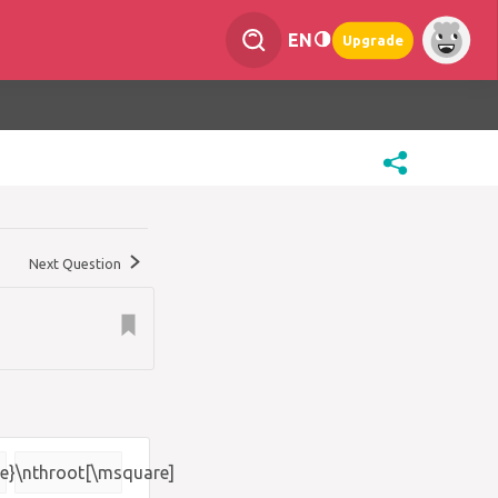
EN
Upgrade
Next Question
e}
\nthroot[\msquare]