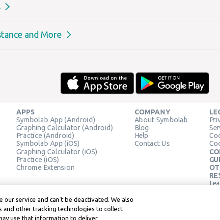
s
stance and More
APPS
COMPANY
LE
Symbolab App (Android)
About Symbolab
Pri
Graphing Calculator (Android)
Blog
Ser
Practice (Android)
Help
Coo
Symbolab App (iOS)
Contact Us
Coo
Graphing Calculator (iOS)
CO
Practice (iOS)
GU
Chrome Extension
OT
RE
Lea
Lea
 our service and can’t be deactivated. We also
 and other tracking technologies to collect
may use that information to deliver