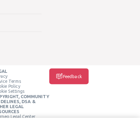
GAL
vacy
Feedback
vice Terms
kie Policy
kie Settings
PYRIGHT, COMMUNITY
IDELINES, DSA &
HER LEGAL
SOURCES
rneo Legal Center
SOCIAL MEDIA
rneo Terms of Service