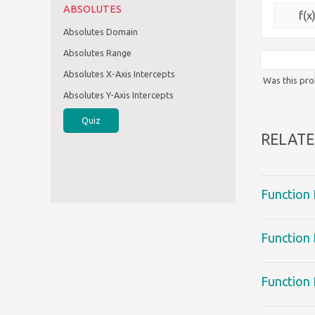
ABSOLUTES
f(x
Absolutes Domain
Absolutes Range
Absolutes X-Axis Intercepts
Was this pro
Absolutes Y-Axis Intercepts
Quiz
RELATE
Function
Function 
Function 