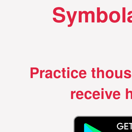
Symbola
Practice thou
receive h