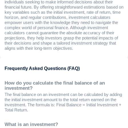
individuals seeking to make informed decisions about their
financial future. By offering straightforward estimations based on
key variables such as the initial investment, rate of return, time
horizon, and regular contributions, investment calculators
empower users with the knowledge they need to navigate the
complex world of personal finance. Although investment
calculators cannot guarantee the absolute accuracy of their
projections, they help investors grasp the potential impacts of
their decisions and shape a tailored investment strategy that
aligns with their long-term objectives.
Frequently Asked Questions (FAQ)
How do you calculate the final balance of an
investment?
The final balance on an investment can be calculated by adding
the initial investment amount to the total return earned on the
investment. The formula is: Final Balance = Initial Investment +
Total Return.
What is an investment?