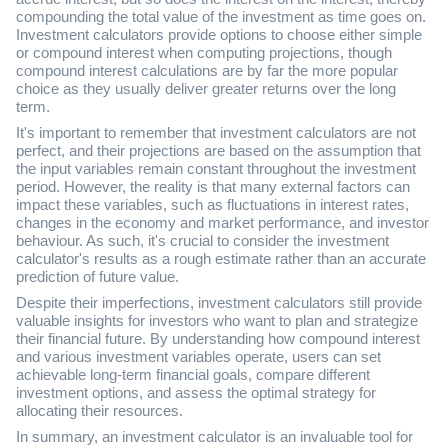
compounding the total value of the investment as time goes on.
Investment calculators provide options to choose either simple
or compound interest when computing projections, though
compound interest calculations are by far the more popular
choice as they usually deliver greater returns over the long
term.
It's important to remember that investment calculators are not
perfect, and their projections are based on the assumption that
the input variables remain constant throughout the investment
period. However, the reality is that many external factors can
impact these variables, such as fluctuations in interest rates,
changes in the economy and market performance, and investor
behaviour. As such, it's crucial to consider the investment
calculator's results as a rough estimate rather than an accurate
prediction of future value.
Despite their imperfections, investment calculators still provide
valuable insights for investors who want to plan and strategize
their financial future. By understanding how compound interest
and various investment variables operate, users can set
achievable long-term financial goals, compare different
investment options, and assess the optimal strategy for
allocating their resources.
In summary, an investment calculator is an invaluable tool for