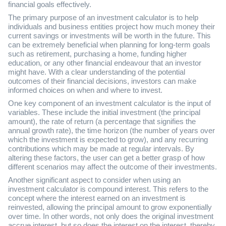
financial goals effectively.
The primary purpose of an investment calculator is to help
individuals and business entities project how much money their
current savings or investments will be worth in the future. This
can be extremely beneficial when planning for long-term goals
such as retirement, purchasing a home, funding higher
education, or any other financial endeavour that an investor
might have. With a clear understanding of the potential
outcomes of their financial decisions, investors can make
informed choices on when and where to invest.
One key component of an investment calculator is the input of
variables. These include the initial investment (the principal
amount), the rate of return (a percentage that signifies the
annual growth rate), the time horizon (the number of years over
which the investment is expected to grow), and any recurring
contributions which may be made at regular intervals. By
altering these factors, the user can get a better grasp of how
different scenarios may affect the outcome of their investments.
Another significant aspect to consider when using an
investment calculator is compound interest. This refers to the
concept where the interest earned on an investment is
reinvested, allowing the principal amount to grow exponentially
over time. In other words, not only does the original investment
accrue interest, but so does the interest on the interest, thereby