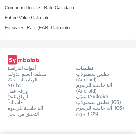
Compound Interest Rate Calculator
Future Value Calculator
Equivalent Rate (EAR) Calculator
أدوات الدراسة
تطبيقات
منظمة العفو الدولية
تطبيق سيمبولاب
الرياضيات حلالا
(Android)
آلة حاسبة للرسوم
AI Chat
ورقة عمل
(Android)
تمرّن (Android)
أوراق غشّ
تطبيق سيمبولاب (iOS)
حاسبات
آلة حاسبة للرسوم (iOS)
آلة حاسبة للرسوم
تمرّن (iOS)
التحقق من الحل