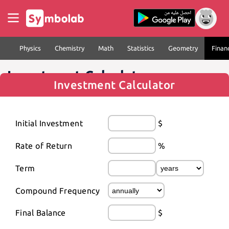
Physics
Chemistry
Math
Statistics
Geometry
Finan
Investment Calculator
Investment Calculator
Initial Investment
$
Rate of Return
%
Term
Compound Frequency
Final Balance
$