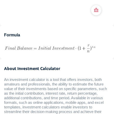
Formula
About Investment Calculator
An investment calculator is a tool that offers investors, both
amateurs and professionals, the ability to estimate the future
value of their investments based on specific parameters, such
as the initial contribution, interest rate, return percentage,
additional contributions, and time period. Available in various
formats, such as online applications, mobile apps, and excel
templates, investment calculators enable investors to
streamline their decision-making process and achieve their