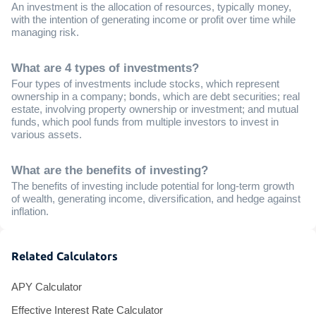
An investment is the allocation of resources, typically money,
with the intention of generating income or profit over time while
managing risk.
What are 4 types of investments?
Four types of investments include stocks, which represent
ownership in a company; bonds, which are debt securities; real
estate, involving property ownership or investment; and mutual
funds, which pool funds from multiple investors to invest in
various assets.
What are the benefits of investing?
The benefits of investing include potential for long-term growth
of wealth, generating income, diversification, and hedge against
inflation.
Related Calculators
APY Calculator
Effective Interest Rate Calculator