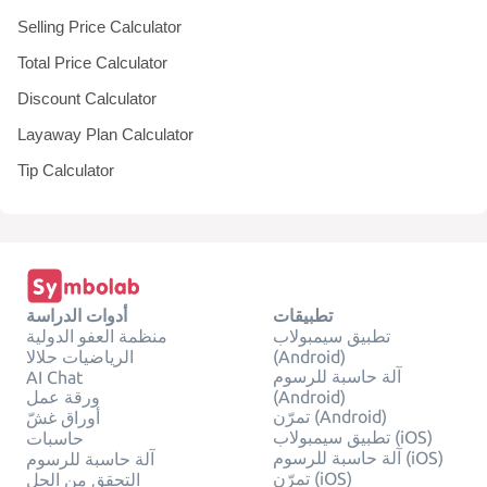
Selling Price Calculator
Total Price Calculator
Discount Calculator
Layaway Plan Calculator
Tip Calculator
أدوات الدراسة
تطبيقات
منظمة العفو الدولية
تطبيق سيمبولاب
الرياضيات حلالا
(Android)
آلة حاسبة للرسوم
AI Chat
ورقة عمل
(Android)
تمرّن (Android)
أوراق غشّ
تطبيق سيمبولاب (iOS)
حاسبات
آلة حاسبة للرسوم (iOS)
آلة حاسبة للرسوم
تمرّن (iOS)
التحقق من الحل