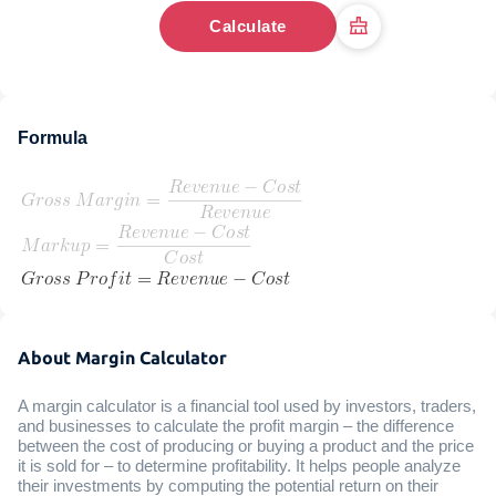
Calculate
Formula
About Margin Calculator
A margin calculator is a financial tool used by investors, traders,
and businesses to calculate the profit margin – the difference
between the cost of producing or buying a product and the price
it is sold for – to determine profitability. It helps people analyze
their investments by computing the potential return on their