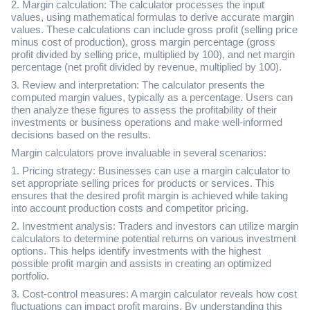
2. Margin calculation: The calculator processes the input
values, using mathematical formulas to derive accurate margin
values. These calculations can include gross profit (selling price
minus cost of production), gross margin percentage (gross
profit divided by selling price, multiplied by 100), and net margin
percentage (net profit divided by revenue, multiplied by 100).
3. Review and interpretation: The calculator presents the
computed margin values, typically as a percentage. Users can
then analyze these figures to assess the profitability of their
investments or business operations and make well-informed
decisions based on the results.
Margin calculators prove invaluable in several scenarios:
1. Pricing strategy: Businesses can use a margin calculator to
set appropriate selling prices for products or services. This
ensures that the desired profit margin is achieved while taking
into account production costs and competitor pricing.
2. Investment analysis: Traders and investors can utilize margin
calculators to determine potential returns on various investment
options. This helps identify investments with the highest
possible profit margin and assists in creating an optimized
portfolio.
3. Cost-control measures: A margin calculator reveals how cost
fluctuations can impact profit margins. By understanding this