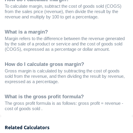
To calculate margin, subtract the cost of goods sold (COGS)
from the sales price (revenue), then divide the result by the
revenue and multiply by 100 to get a percentage.
What is a margin?
Margin refers to the difference between the revenue generated
by the sale of a product or service and the cost of goods sold
(COGS), expressed as a percentage or dollar amount.
How do I calculate gross margin?
Gross margin is calculated by subtracting the cost of goods
sold from the revenue, and then dividing the result by revenue,
expressed as a percentage.
What is the gross profit formula?
The gross profit formula is as follows: gross profit = revenue -
cost of goods sold .
Related Calculators