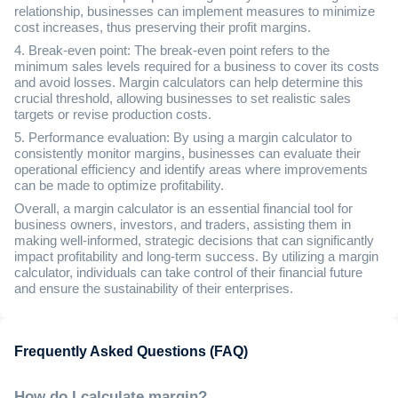
relationship, businesses can implement measures to minimize
cost increases, thus preserving their profit margins.
4. Break-even point: The break-even point refers to the
minimum sales levels required for a business to cover its costs
and avoid losses. Margin calculators can help determine this
crucial threshold, allowing businesses to set realistic sales
targets or revise production costs.
5. Performance evaluation: By using a margin calculator to
consistently monitor margins, businesses can evaluate their
operational efficiency and identify areas where improvements
can be made to optimize profitability.
Overall, a margin calculator is an essential financial tool for
business owners, investors, and traders, assisting them in
making well-informed, strategic decisions that can significantly
impact profitability and long-term success. By utilizing a margin
calculator, individuals can take control of their financial future
and ensure the sustainability of their enterprises.
Frequently Asked Questions (FAQ)
How do I calculate margin?