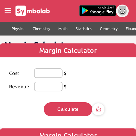
Physics
Chemistry
Math
Statistics
Geometry
Finan
Margin Calculator
Margin Calculator
Cost
$
Revenue
$
Calculate
Margin Calculator