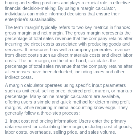
buying and selling positions and plays a crucial role in effective
financial decision-making. By using a margin calculator,
individuals can make informed decisions that ensure their
enterprise’s sustainability.
The term ‘margin’ typically refers to two key metrics in finance:
gross margin and net margin. The gross margin represents the
percentage of total sales revenue that the company retains after
incurring the direct costs associated with producing goods and
services. It measures how well a company generates revenue
from direct costs such as direct materials costs and direct labor
costs. The net margin, on the other hand, calculates the
percentage of total sales revenue that the company retains after
all expenses have been deducted, including taxes and other
indirect costs.
A margin calculator operates using specific input parameters
such as unit cost, selling price, desired profit margin, or markup
percentage. Many online margin calculators are available,
offering users a simple and quick method for determining profit
margins, while requiring minimal accounting knowledge. They
generally follow a three-step process:
1. Input cost and pricing information: Users enter the primary
data required for calculating the margin, including cost of goods,
labor costs, overheads, selling price, and sales volume.