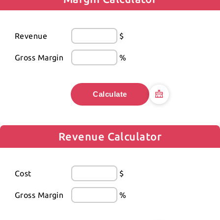
Revenue
$
Gross Margin
%
Calculate
Revenue Calculator
Cost
$
Gross Margin
%