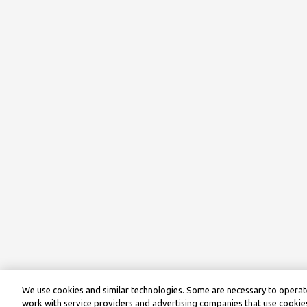
We use cookies and similar technologies. Some are necessary to operate
work with service providers and advertising companies that use cookies