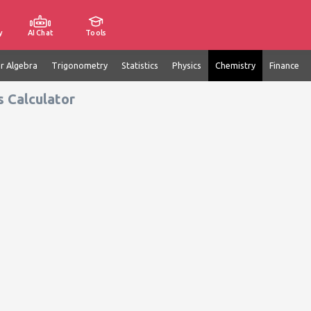
y
AI Chat
Tools
ar Algebra
Trigonometry
Statistics
Physics
Chemistry
Finance
s Calculator