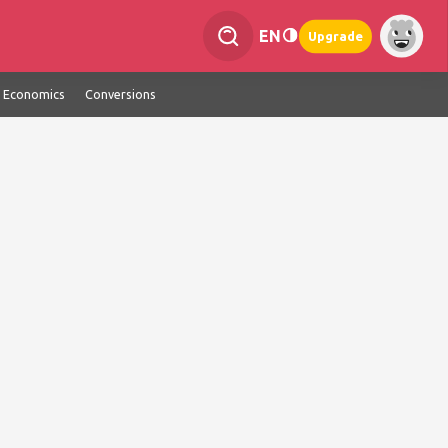
EN
Upgrade
Economics
Conversions