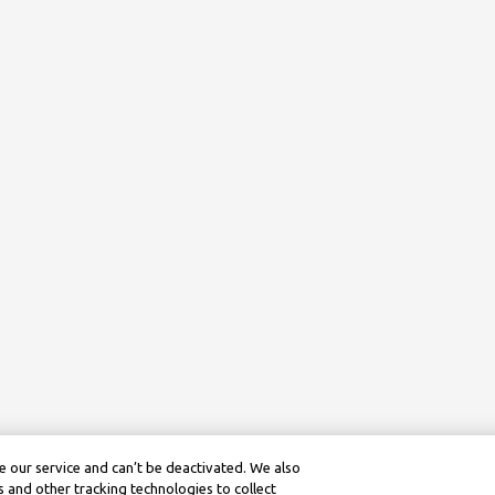
 our service and can’t be deactivated. We also
 and other tracking technologies to collect