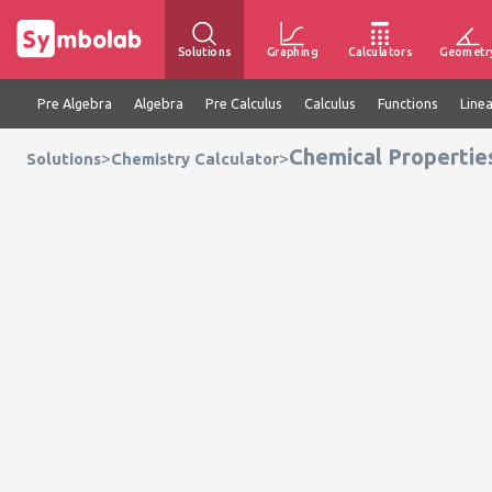
Solutions
Graphing
Calculators
Geometr
Pre Algebra
Algebra
Pre Calculus
Calculus
Functions
Line
Chemical Propertie
>
>
Solutions
Chemistry Calculator