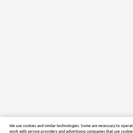
We use cookies and similar technologies. Some are necessary to operate
work with service providers and advertising companies that use cookies