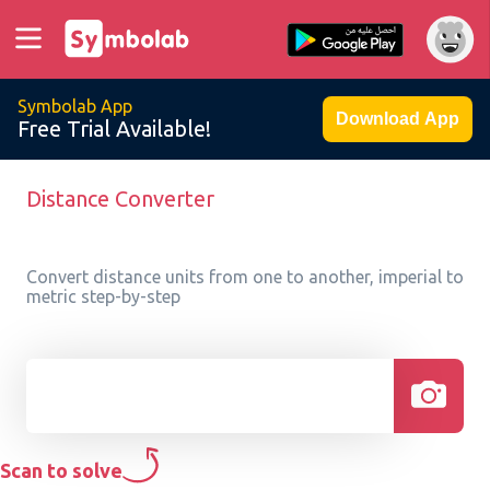
Symbolab App
Download App
Free Trial Available!
Distance Converter
Convert distance units from one to another, imperial to
metric step-by-step
Scan to solve