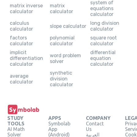
system of
matrix inverse
matrix
equations
calculator
calculator
calculator
calculus
long division
slope calculator
calculator
calculator
factors
polynomial
square root
calculator
calculator
calculator
implicit
differential
word problem
differentiation
equation
solver
calculator
calculator
synthetic
average
division
calculator
calculator
STUDY
APPS
COMPANY
LEG
TOOLS
Symbolab
Contact
Priva
AI Math
App
Us
Servi
Solver
(Android)
العربية
Cooki