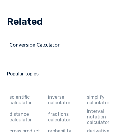
Related
Conversion Calculator
Popular topics
scientific
inverse
simplify
calculator
calculator
calculator
interval
distance
fractions
notation
calculator
calculator
calculator
cross product
probability
derivative