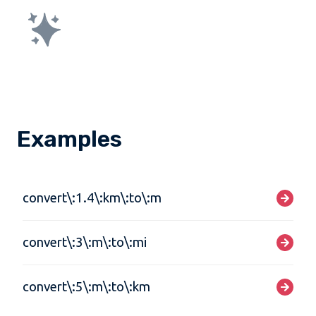
Examples
convert\:1.4\:km\:to\:m
convert\:3\:m\:to\:mi
convert\:5\:m\:to\:km