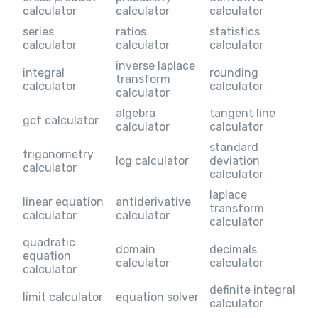
calculator
calculator
calculator
series
ratios
statistics
calculator
calculator
calculator
inverse laplace
integral
rounding
transform
calculator
calculator
calculator
algebra
tangent line
gcf calculator
calculator
calculator
standard
trigonometry
log calculator
deviation
calculator
calculator
laplace
linear equation
antiderivative
transform
calculator
calculator
calculator
quadratic
domain
decimals
equation
calculator
calculator
calculator
definite integral
limit calculator
equation solver
calculator