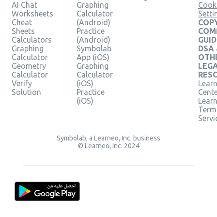
AI Chat
Graphing
Cook
Worksheets
Calculator
Setti
Cheat
(Android)
COPY
Sheets
Practice
COM
Calculators
(Android)
GUID
Graphing
Symbolab
DSA
Calculator
App (iOS)
OTH
Geometry
Graphing
LEG
Calculator
Calculator
RES
Verify
(iOS)
Learn
Solution
Practice
Cent
(iOS)
Lear
Term
Servi
Symbolab, a Learneo, Inc. business
© Learneo, Inc. 2024