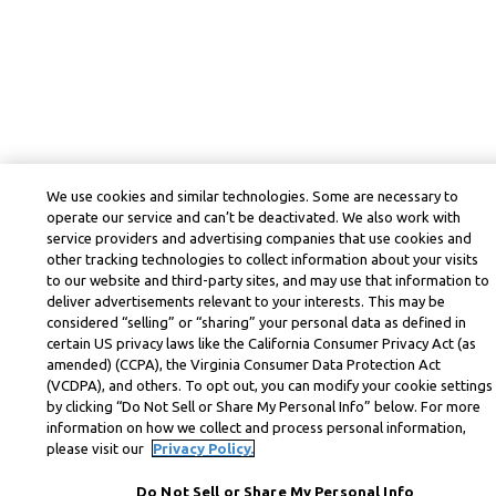
We use cookies and similar technologies. Some are necessary to
operate our service and can’t be deactivated. We also work with
service providers and advertising companies that use cookies and
other tracking technologies to collect information about your visits
to our website and third-party sites, and may use that information to
deliver advertisements relevant to your interests. This may be
considered “selling” or “sharing” your personal data as defined in
certain US privacy laws like the California Consumer Privacy Act (as
amended) (CCPA), the Virginia Consumer Data Protection Act
(VCDPA), and others. To opt out, you can modify your cookie settings
by clicking “Do Not Sell or Share My Personal Info” below. For more
information on how we collect and process personal information,
please visit our
Privacy Policy.
Do Not Sell or Share My Personal Info