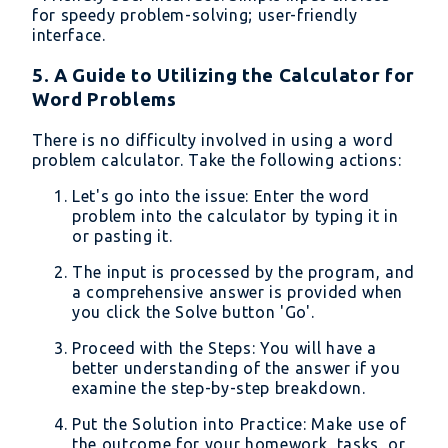
for speedy problem-solving; user-friendly
interface.
5. A Guide to Utilizing the Calculator for
Word Problems
There is no difficulty involved in using a word
problem calculator. Take the following actions:
Let's go into the issue: Enter the word
problem into the calculator by typing it in
or pasting it.
The input is processed by the program, and
a comprehensive answer is provided when
you click the Solve button 'Go'.
Proceed with the Steps: You will have a
better understanding of the answer if you
examine the step-by-step breakdown.
Put the Solution into Practice: Make use of
the outcome for your homework, tasks, or