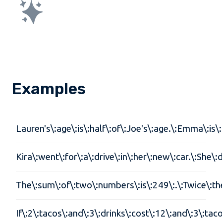
Examples
Lauren's\:age\:is\:half\:of\:Joe's\:age.\:Emma\:is
Kira\:went\:for\:a\:drive\:in\:her\:new\:car.\:She
The\:sum\:of\:two\:numbers\:is\:249\:.\:Twice\:th
If\:2\:tacos\:and\:3\:drinks\:cost\:12\:and\:3\:ta