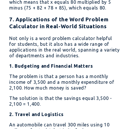
which means that x equals 80 multiplied by 5
{\mathrm{Total\
minus (75 + 82 + 78 + 85), which equals 80.
number\ of\
examinations}}
7. Applications of the Word Problem
Calculator in Real-World Situations
Not only is a word problem calculator helpful
for students, but it also has a wide range of
applications in the real world, spanning a variety
of departments and industries.
1. Budgeting and Financial Matters
The problem is that a person has a monthly
income of 3,500 and a monthly expenditure of
2,100. How much money is saved?
The solution is that the savings equal 3,500 -
2,100 = 1,400.
2. Travel and Logistics
An automobile can travel 300 miles using 10