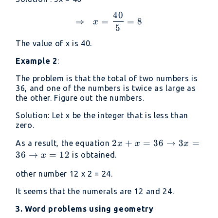
40
⇒\ \ x =\frac{40}{5} =
⇒
=
=
8
x
5
The value of x is 40.
Example 2
:
The problem is that the total of two numbers is
36, and one of the numbers is twice as large as
the other. Figure out the numbers.
Solution: Let x be the integer that is less than
zero.
2x
2
+
=
36
→
3
=
As a result, the equation
x
x
x
+
36
→
=
12
is obtained.
x
x
other number 12 x 2 = 24.
=
36
It seems that the numerals are 12 and 24.
→
3. Word problems using geometry
3x