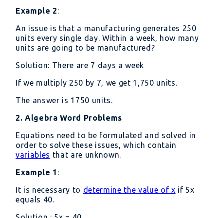
Example 2
:
An issue is that a manufacturing generates 250
units every single day. Within a week, how many
units are going to be manufactured?
Solution: There are 7 days a week
If we multiply 250 by 7, we get 1,750 units.
The answer is 1750 units.
2. Algebra Word Problems
Equations need to be formulated and solved in
order to solve these issues, which contain
variables
that are unknown.
Example 1
:
It is necessary to
determine the value of x
if 5x
equals 40.
Solution : 5x = 40