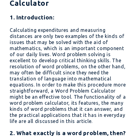
Calculator
1. Introduction:
Calculating expenditures and measuring
distances are only two examples of the kinds of
issues that may be solved with the aid of
mathematics, which is an important component
of our daily lives. Word problem solving is
excellent to develop critical thinking skills. The
resolution of word problems, on the other hand,
may often be difficult since they need the
translation of language into mathematical
equations. In order to make this procedure more
straightforward, a Word Problem Calculator
might be an effective tool. The functionality of a
word problem calculator, its features, the many
kinds of word problems that it can answer, and
the practical applications that it has in everyday
life are all discussed in this article.
2. What exactly is a word problem, then?