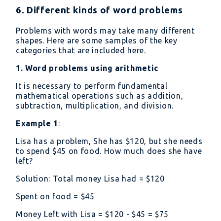
6. Different kinds of word problems
Problems with words may take many different
shapes. Here are some samples of the key
categories that are included here.
1. Word problems using arithmetic
It is necessary to perform fundamental
mathematical operations such as addition,
subtraction, multiplication, and division.
Example 1
:
Lisa has a problem, She has
120, but she needs
to spend
45 on food. How much does she have
left?
Solution: Total money Lisa had =
120
Spent on food =
45
Money Left with Lisa =
120 -
45 =
75