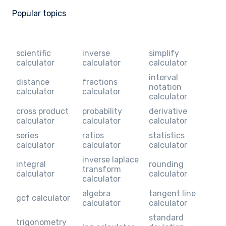
Popular topics
scientific
inverse
simplify
calculator
calculator
calculator
interval
distance
fractions
notation
calculator
calculator
calculator
cross product
probability
derivative
calculator
calculator
calculator
series
ratios
statistics
calculator
calculator
calculator
inverse laplace
integral
rounding
transform
calculator
calculator
calculator
algebra
tangent line
gcf calculator
calculator
calculator
standard
trigonometry