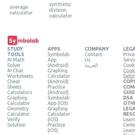
synthetic
average
division
calculator
calculator
STUDY
APPS
COMPANY
LEG
TOOLS
Symbolab
Contact
Priva
AI Math
App
Us
Servi
Solver
(Android)
العربية
Cooki
AI Chat
Graphing
Cook
Worksheets
Calculator
Setti
Cheat
(Android)
COPY
Sheets
Practice
COM
Calculators
(Android)
GUID
Graphing
Symbolab
DSA
Calculator
App (iOS)
OTH
Geometry
Graphing
LEG
Calculator
Calculator
RES
Verify
(iOS)
Learn
Solution
Practice
Cent
(iOS)
Lear