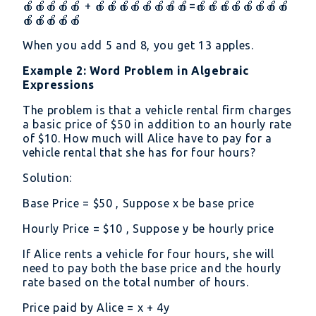
🍎🍎🍎🍎🍎 + 🍎🍎🍎🍎🍎🍎🍎🍎=🍎🍎🍎🍎🍎🍎🍎🍎
🍎🍎🍎🍎🍎
When you add 5 and 8, you get 13 apples.
Example 2: Word Problem in Algebraic
Expressions
The problem is that a vehicle rental firm charges
a basic price of
50 in addition to an hourly rate
of
10. How much will Alice have to pay for a
vehicle rental that she has for four hours?
Solution:
Base Price =
50 , Suppose x be base price
Hourly Price =
10 , Suppose y be hourly price
If Alice rents a vehicle for four hours, she will
need to pay both the base price and the hourly
rate based on the total number of hours.
Price paid by Alice = x + 4y