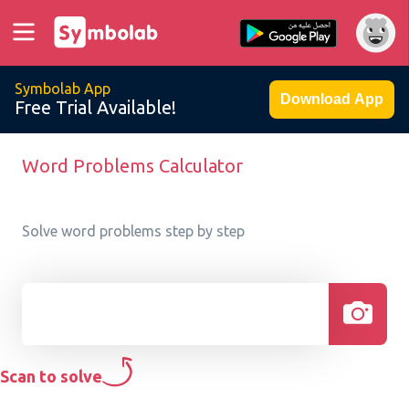
Symbolab App
Download App
Free Trial Available!
Word Problems Calculator
Solve word problems step by step
Scan to solve