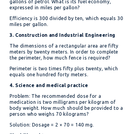
gallons of petrol. What is its fuel economy,
expressed in miles per gallon?
Efficiency is 300 divided by ten, which equals 30
miles per gallon.
3. Construction and Industrial Engineering
The dimensions of a rectangular area are fifty
meters by twenty meters. In order to complete
the perimeter, how much fence is required?
Perimeter is two times fifty plus twenty, which
equals one hundred forty meters.
4. Science and medical practice
Problem: The recommended dose for a
medication is two milligrams per kilogram of
body weight. How much should be provided to a
person who weighs 70 kilograms?
Solution: Dosage = 2 × 70 = 140 mg.