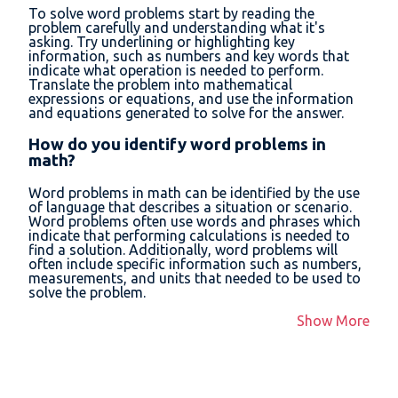
To solve word problems start by reading the
problem carefully and understanding what it's
asking. Try underlining or highlighting key
information, such as numbers and key words that
indicate what operation is needed to perform.
Translate the problem into mathematical
expressions or equations, and use the information
and equations generated to solve for the answer.
How do you identify word problems in
math?
Word problems in math can be identified by the use
of language that describes a situation or scenario.
Word problems often use words and phrases which
indicate that performing calculations is needed to
find a solution. Additionally, word problems will
often include specific information such as numbers,
measurements, and units that needed to be used to
solve the problem.
Show More