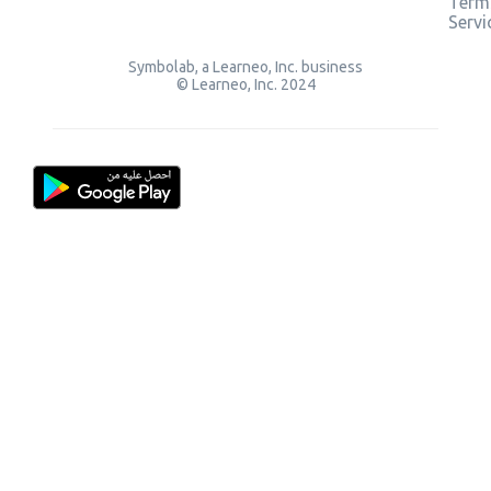
Term
Servi
Symbolab, a Learneo, Inc. business
© Learneo, Inc. 2024