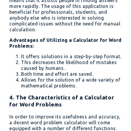
means that it assists people in finding answers
more rapidly. The usage of this application is
beneficial for professionals, students, and
anybody else who is interested in solving
complicated issues without the need for manual
calculation.
Advantages of Utilizing a Calculator for Word
Problems:
It offers solutions in a step-by-step format.
This decreases the likelihood of mistakes
caused by humans.
Both time and effort are saved.
Allows for the solution of a wide variety of
mathematical problems.
4. The Characteristics of a Calculator
for Word Problems
In order to improve its usefulness and accuracy,
a decent word problem calculator will come
equipped with a number of different functions.