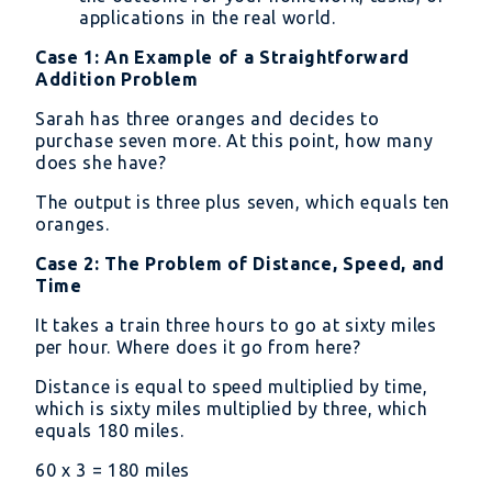
applications in the real world.
Case 1: An Example of a Straightforward
Addition Problem
Sarah has three oranges and decides to
purchase seven more. At this point, how many
does she have?
The output is three plus seven, which equals ten
oranges.
Case 2: The Problem of Distance, Speed, and
Time
It takes a train three hours to go at sixty miles
per hour. Where does it go from here?
Distance is equal to speed multiplied by time,
which is sixty miles multiplied by three, which
equals 180 miles.
60 x 3 = 180 miles