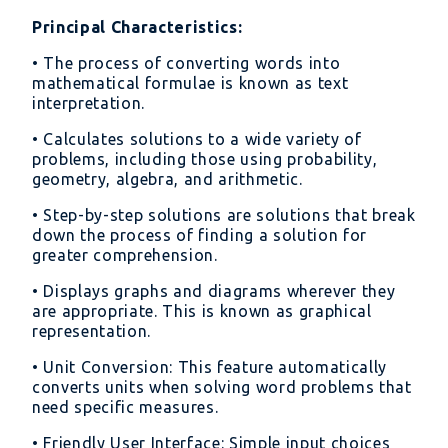
Principal Characteristics:
• The process of converting words into
mathematical formulae is known as text
interpretation.
• Calculates solutions to a wide variety of
problems, including those using probability,
geometry, algebra, and arithmetic.
• Step-by-step solutions are solutions that break
down the process of finding a solution for
greater comprehension.
• Displays graphs and diagrams wherever they
are appropriate. This is known as graphical
representation.
• Unit Conversion: This feature automatically
converts units when solving word problems that
need specific measures.
• Friendly User Interface: Simple input choices