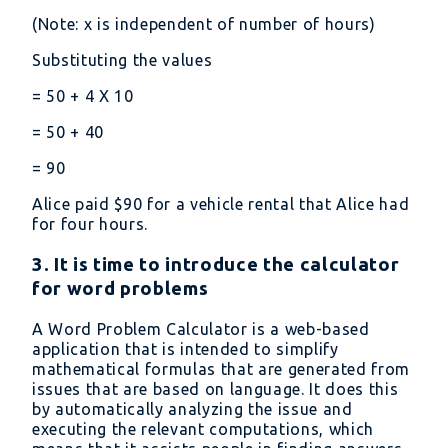
(Note: x is independent of number of hours)
Substituting the values
= 50 + 4 X 10
= 50 + 40
= 90
Alice paid
90 for a vehicle rental that Alice had
for four hours.
3. It is time to introduce the calculator
for word problems
A Word Problem Calculator is a web-based
application that is intended to simplify
mathematical formulas that are generated from
issues that are based on language. It does this
by automatically analyzing the issue and
executing the relevant computations, which