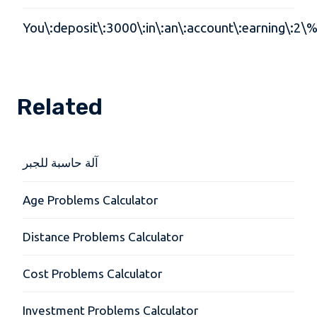
You\:deposit\:3000\:in\:an\:account\:earning\:2\%
Related
آلة حاسبة للجبر
Age Problems Calculator
Distance Problems Calculator
Cost Problems Calculator
Investment Problems Calculator