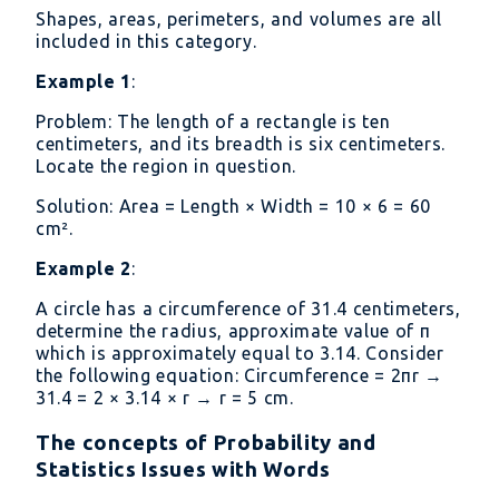
=
Shapes, areas, perimeters, and volumes are all
36
included in this category.
→
Example 1
:
x
=
Problem: The length of a rectangle is ten
12
centimeters, and its breadth is six centimeters.
Locate the region in question.
Solution: Area = Length × Width = 10 × 6 = 60
cm².
Example 2
:
A circle has a circumference of 31.4 centimeters,
determine the radius, approximate value of π
which is approximately equal to 3.14. Consider
the following equation: Circumference = 2πr →
31.4 = 2 × 3.14 × r → r = 5 cm.
The concepts of Probability and
Statistics Issues with Words