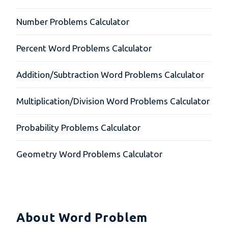
Number Problems Calculator
Percent Word Problems Calculator
Addition/Subtraction Word Problems Calculator
Multiplication/Division Word Problems Calculator
Probability Problems Calculator
Geometry Word Problems Calculator
About Word Problem