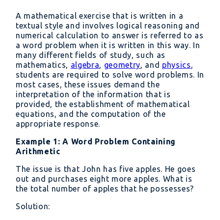
A mathematical exercise that is written in a
textual style and involves logical reasoning and
numerical calculation to answer is referred to as
a word problem when it is written in this way. In
many different fields of study, such as
mathematics,
algebra
,
geometry
, and
physics
,
students are required to solve word problems. In
most cases, these issues demand the
interpretation of the information that is
provided, the establishment of mathematical
equations, and the computation of the
appropriate response.
Example 1: A Word Problem Containing
Arithmetic
The issue is that John has five apples. He goes
out and purchases eight more apples. What is
the total number of apples that he possesses?
Solution: