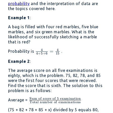
probability
and the interpretation of data are
the topics covered here.
Example 1
:
A bag is filled with four red marbles, five blue
marbles, and six green marbles. What is the
likelihood of successfully sketching a marble
that is red?
4
4
\frac{4}
=
Probability is
.
4
+
5
+
6
15
{4+5+6}
Example 2
:
=
\frac{4}
The average score on all five examinations is
{15}
eighty, which is the problem. 75, 82, 78, and 85
were the first four scores that were received.
Find the score that is sixth. The solution to this
problem is as follows:
Sum
of
score
of
5
examination
\frac{\mathrm{Sum\
Average =
Total
number
of
examinations
of\ score\ of\ 5\
(75 + 82 + 78 + 85 + x) divided by 5 equals 80,
examination}}