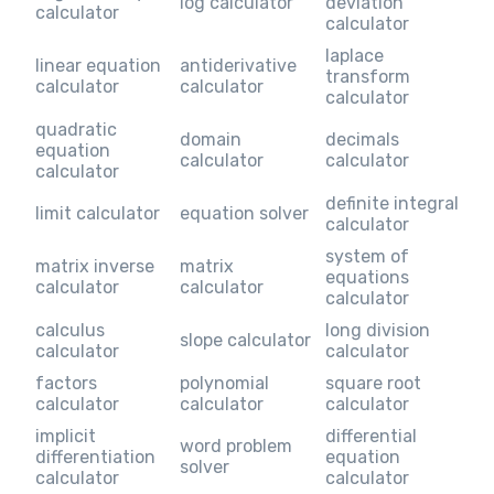
log calculator
deviation
calculator
calculator
laplace
linear equation
antiderivative
transform
calculator
calculator
calculator
quadratic
domain
decimals
equation
calculator
calculator
calculator
definite integral
limit calculator
equation solver
calculator
system of
matrix inverse
matrix
equations
calculator
calculator
calculator
calculus
long division
slope calculator
calculator
calculator
factors
polynomial
square root
calculator
calculator
calculator
implicit
differential
word problem
differentiation
equation
solver
calculator
calculator