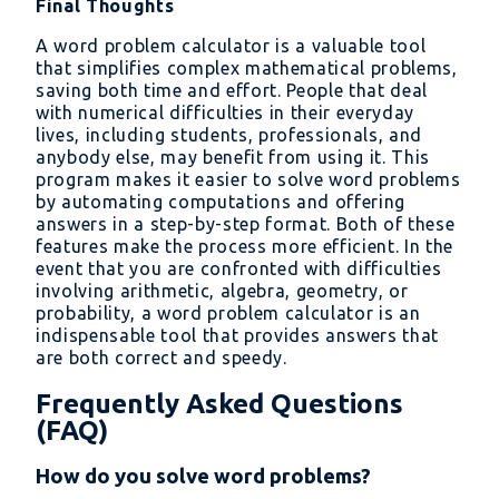
Final Thoughts
A word problem calculator is a valuable tool
that simplifies complex mathematical problems,
saving both time and effort. People that deal
with numerical difficulties in their everyday
lives, including students, professionals, and
anybody else, may benefit from using it. This
program makes it easier to solve word problems
by automating computations and offering
answers in a step-by-step format. Both of these
features make the process more efficient. In the
event that you are confronted with difficulties
involving arithmetic, algebra, geometry, or
probability, a word problem calculator is an
indispensable tool that provides answers that
are both correct and speedy.
Frequently Asked Questions
(FAQ)
How do you solve word problems?