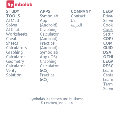
STUDY
APPS
COMPANY
LEG
TOOLS
Symbolab
Contact
Priva
AI Math
App
Us
Servi
Solver
(Android)
العربية
Cooki
AI Chat
Graphing
Cook
Worksheets
Calculator
Setti
Cheat
(Android)
COPY
Sheets
Practice
COM
Calculators
(Android)
GUID
Graphing
Symbolab
DSA
Calculator
App (iOS)
OTH
Geometry
Graphing
LEG
Calculator
Calculator
RES
Verify
(iOS)
Learn
Solution
Practice
Cent
(iOS)
Lear
Term
Servi
Symbolab, a Learneo, Inc. business
© Learneo, Inc. 2024