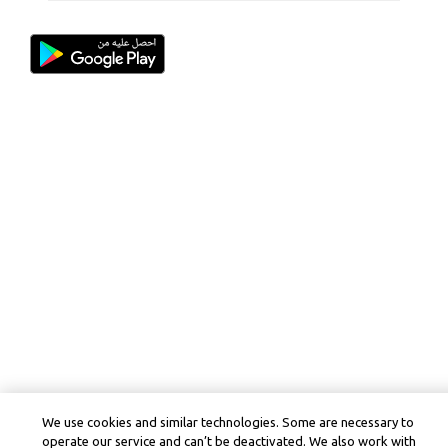
We use cookies and similar technologies. Some are necessary to
operate our service and can’t be deactivated. We also work with