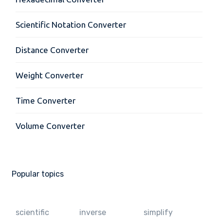
Scientific Notation Converter
Distance Converter
Weight Converter
Time Converter
Volume Converter
Popular topics
scientific
inverse
simplify