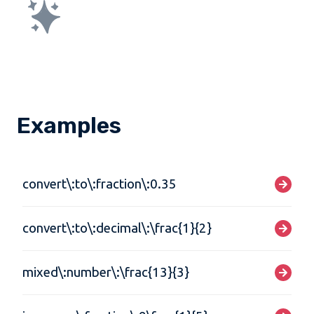
Examples
convert\:to\:fraction\:0.35
convert\:to\:decimal\:\frac{1}{2}
mixed\:number\:\frac{13}{3}