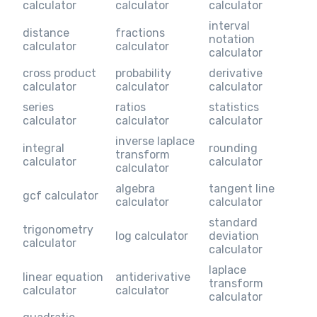
calculator
calculator
calculator
interval
distance
fractions
notation
calculator
calculator
calculator
cross product
probability
derivative
calculator
calculator
calculator
series
ratios
statistics
calculator
calculator
calculator
inverse laplace
integral
rounding
transform
calculator
calculator
calculator
algebra
tangent line
gcf calculator
calculator
calculator
standard
trigonometry
log calculator
deviation
calculator
calculator
laplace
linear equation
antiderivative
transform
calculator
calculator
calculator