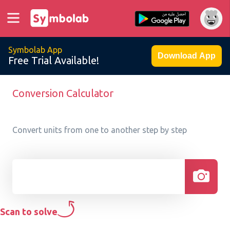
Symbolab App
Download App
Free Trial Available!
Conversion Calculator
Convert units from one to another step by step
Scan to solve