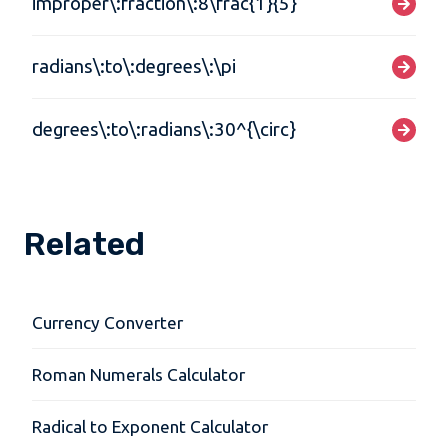
improper\:fraction\:8\frac{1}{5}
radians\:to\:degrees\:\pi
degrees\:to\:radians\:30^{\circ}
Related
Currency Converter
Roman Numerals Calculator
Radical to Exponent Calculator