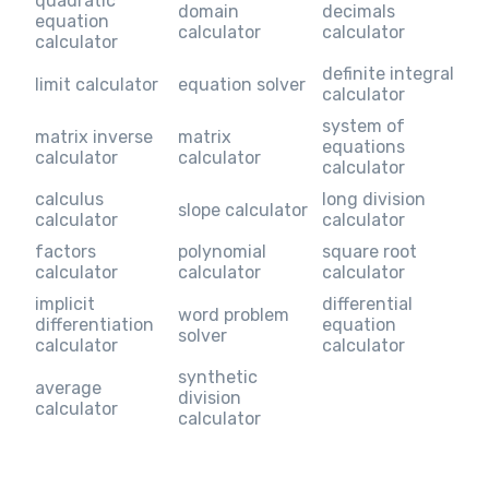
quadratic
domain
decimals
equation
calculator
calculator
calculator
definite integral
limit calculator
equation solver
calculator
system of
matrix inverse
matrix
equations
calculator
calculator
calculator
calculus
long division
slope calculator
calculator
calculator
factors
polynomial
square root
calculator
calculator
calculator
implicit
differential
word problem
differentiation
equation
solver
calculator
calculator
synthetic
average
division
calculator
calculator