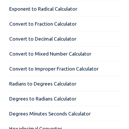
Exponent to Radical Calculator
Convert to Fraction Calculator
Convert to Decimal Calculator
Convert to Mixed Number Calculator
Convert to Improper Fraction Calculator
Radians to Degrees Calculator
Degrees to Radians Calculator
Degrees Minutes Seconds Calculator
Hexadecimal Converter