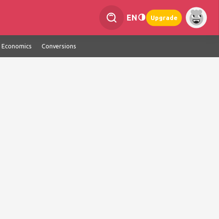
EN
Upgrade
Economics
Conversions