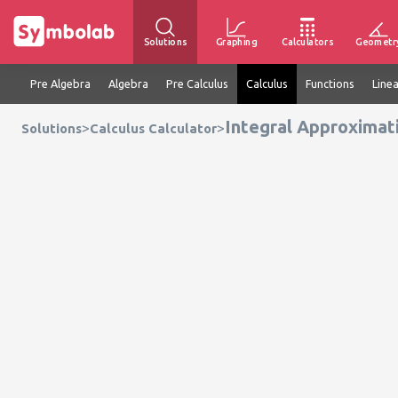
Solutions
Graphing
Calculators
Geometr
Pre Algebra
Algebra
Pre Calculus
Calculus
Functions
Line
Integral Approximat
>
>
Solutions
Calculus Calculator