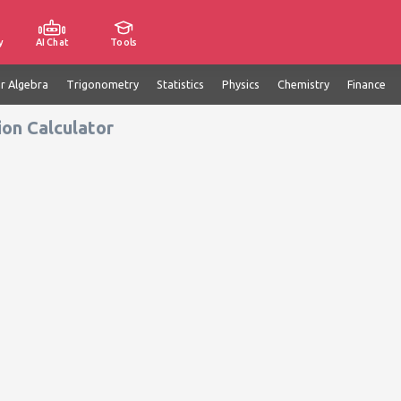
y
AI Chat
Tools
ar Algebra
Trigonometry
Statistics
Physics
Chemistry
Finance
ion Calculator