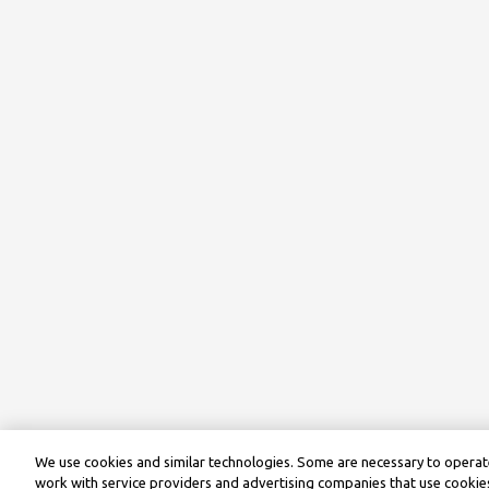
We use cookies and similar technologies. Some are necessary to operate
work with service providers and advertising companies that use cookies