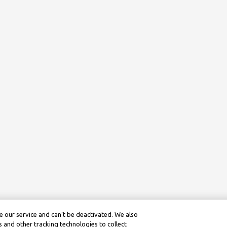
 our service and can’t be deactivated. We also
 and other tracking technologies to collect