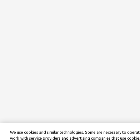
We use cookies and similar technologies. Some are necessary to operate
work with service providers and advertising companies that use cookies