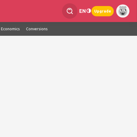
EN
Upgrade
Economics
Conversions