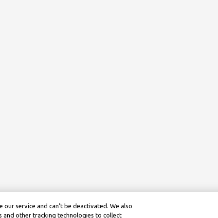
 our service and can’t be deactivated. We also
 and other tracking technologies to collect