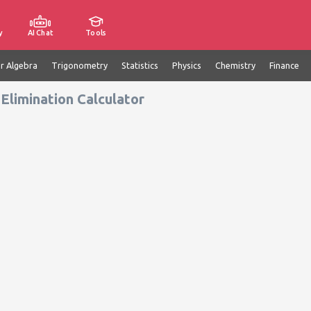
y
AI Chat
Tools
ar Algebra
Trigonometry
Statistics
Physics
Chemistry
Finance
Elimination Calculator