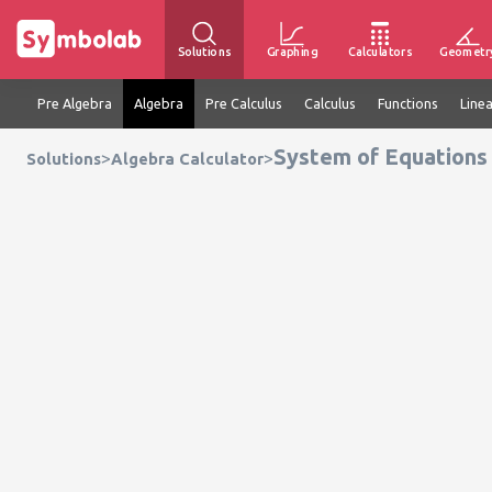
Solutions
Graphing
Calculators
Geometr
Pre Algebra
Algebra
Pre Calculus
Calculus
Functions
Line
System of Equations 
>
>
Solutions
Algebra Calculator