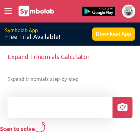
Symbolab App
Download App
Free Trial Available!
Expand Trinomials Calculator
Expand trinomials step-by-step
Scan to solve