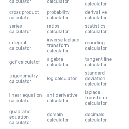
calculator
calculator
calculator
cross product
probability
derivative
calculator
calculator
calculator
series
ratios
statistics
calculator
calculator
calculator
inverse laplace
integral
rounding
transform
calculator
calculator
calculator
algebra
tangent line
gcf calculator
calculator
calculator
standard
trigonometry
log calculator
deviation
calculator
calculator
laplace
linear equation
antiderivative
transform
calculator
calculator
calculator
quadratic
domain
decimals
equation
calculator
calculator
calculator