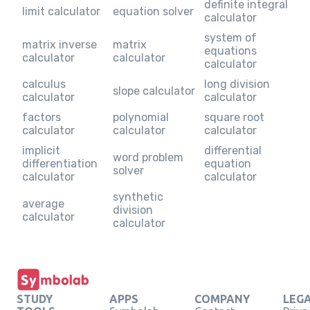
definite integral
limit calculator
equation solver
calculator
system of
matrix inverse
matrix
equations
calculator
calculator
calculator
calculus
long division
slope calculator
calculator
calculator
factors
polynomial
square root
calculator
calculator
calculator
implicit
differential
word problem
differentiation
equation
solver
calculator
calculator
synthetic
average
division
calculator
calculator
STUDY
APPS
COMPANY
LEG