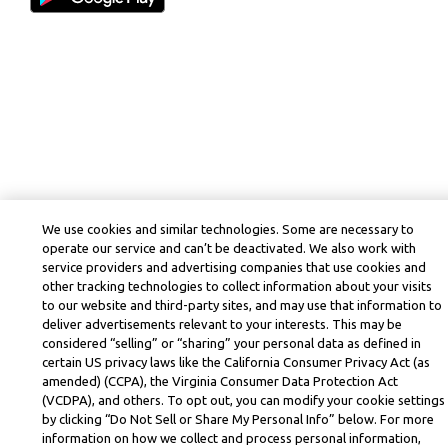
We use cookies and similar technologies. Some are necessary to
operate our service and can’t be deactivated. We also work with
service providers and advertising companies that use cookies and
other tracking technologies to collect information about your visits
to our website and third-party sites, and may use that information to
deliver advertisements relevant to your interests. This may be
considered “selling” or “sharing” your personal data as defined in
certain US privacy laws like the California Consumer Privacy Act (as
amended) (CCPA), the Virginia Consumer Data Protection Act
(VCDPA), and others. To opt out, you can modify your cookie settings
by clicking “Do Not Sell or Share My Personal Info” below. For more
information on how we collect and process personal information,