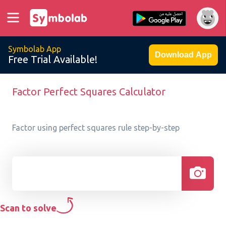
Symbolab App
Download App
Free Trial Available!
Factor Perfect Squares Calculator
Factor using perfect squares rule step-by-step
Scan to solve