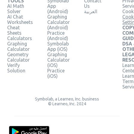
TOOLS
Symbolab
Contact
Priva
AI Math
App
Us
Servi
Solver
(Android)
العربية
Cooki
AI Chat
Graphing
Cook
Worksheets
Calculator
Setti
Cheat
(Android)
COPY
Sheets
Practice
COM
Calculators
(Android)
GUID
Graphing
Symbolab
DSA
Calculator
App (iOS)
OTH
Geometry
Graphing
LEG
Calculator
Calculator
RES
Verify
(iOS)
Learn
Solution
Practice
Cent
(iOS)
Lear
Term
Servi
Symbolab, a Learneo, Inc. business
© Learneo, Inc. 2024