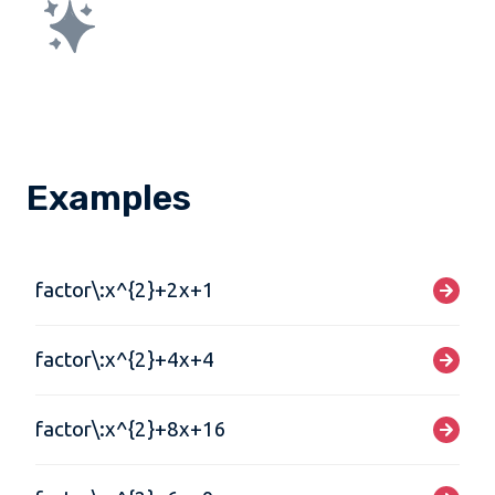
Examples
factor\:x^{2}+2x+1
factor\:x^{2}+4x+4
factor\:x^{2}+8x+16