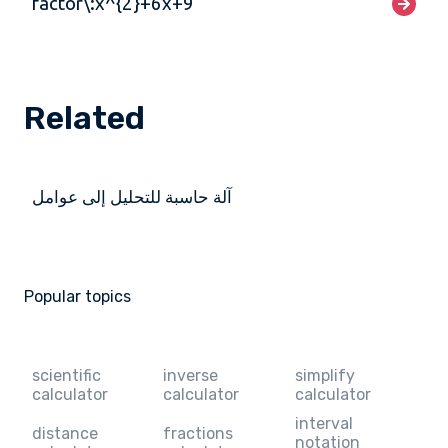
factor\:x^{2}+6x+9
Related
آلة حاسبة للتحليل إلى عوامل
Popular topics
scientific
inverse
simplify
calculator
calculator
calculator
interval
distance
fractions
notation