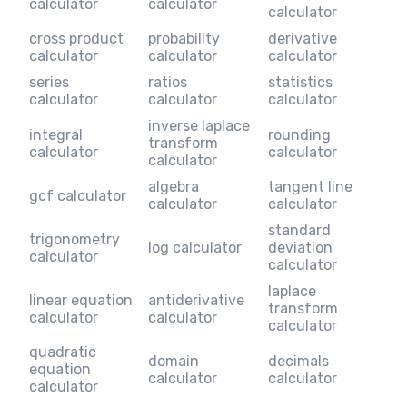
calculator
calculator
calculator
cross product
probability
derivative
calculator
calculator
calculator
series
ratios
statistics
calculator
calculator
calculator
inverse laplace
integral
rounding
transform
calculator
calculator
calculator
algebra
tangent line
gcf calculator
calculator
calculator
standard
trigonometry
log calculator
deviation
calculator
calculator
laplace
linear equation
antiderivative
transform
calculator
calculator
calculator
quadratic
domain
decimals
equation
calculator
calculator
calculator