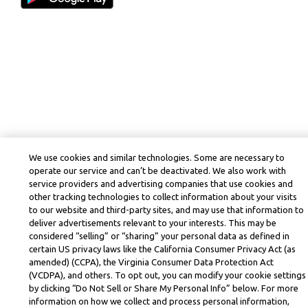
We use cookies and similar technologies. Some are necessary to
operate our service and can’t be deactivated. We also work with
service providers and advertising companies that use cookies and
other tracking technologies to collect information about your visits
to our website and third-party sites, and may use that information to
deliver advertisements relevant to your interests. This may be
considered “selling” or “sharing” your personal data as defined in
certain US privacy laws like the California Consumer Privacy Act (as
amended) (CCPA), the Virginia Consumer Data Protection Act
(VCDPA), and others. To opt out, you can modify your cookie settings
by clicking “Do Not Sell or Share My Personal Info” below. For more
information on how we collect and process personal information,