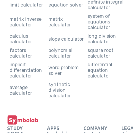
definite integral
limit calculator
equation solver
calculator
system of
matrix inverse
matrix
equations
calculator
calculator
calculator
calculus
long division
slope calculator
calculator
calculator
factors
polynomial
square root
calculator
calculator
calculator
implicit
differential
word problem
differentiation
equation
solver
calculator
calculator
synthetic
average
division
calculator
calculator
STUDY
APPS
COMPANY
LEG