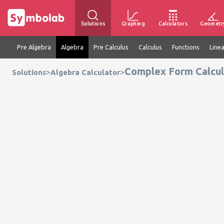
Solutions
Graphing
Calculators
Geometr
Pre Algebra
Algebra
Pre Calculus
Calculus
Functions
Line
Complex Form Calcul
>
>
Solutions
Algebra Calculator