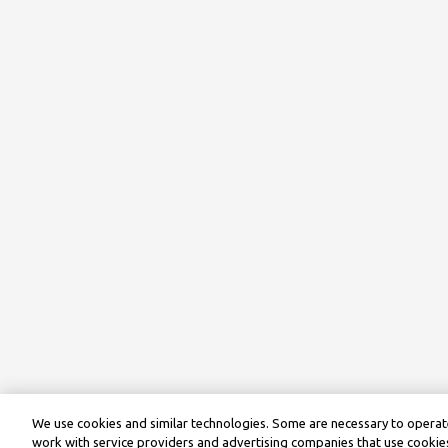
We use cookies and similar technologies. Some are necessary to operate
work with service providers and advertising companies that use cookies