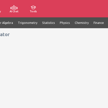
y
AI Chat
Tools
ar Algebra
Trigonometry
Statistics
Physics
Chemistry
Finance
ator