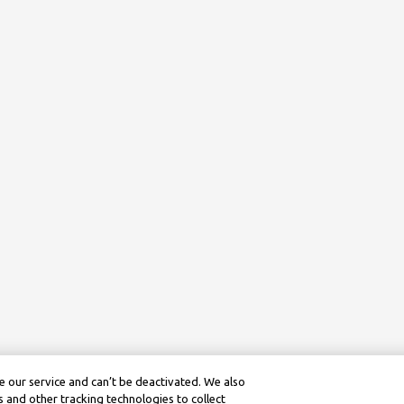
 our service and can’t be deactivated. We also
 and other tracking technologies to collect