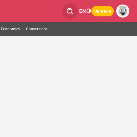
EN
Upgrade
Economics
Conversions